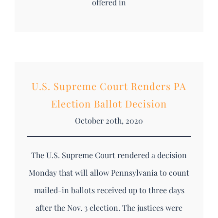
offered in
U.S. Supreme Court Renders PA
Election Ballot Decision
October 20th, 2020
The U.S. Supreme Court rendered a decision
Monday that will allow Pennsylvania to count
mailed-in ballots received up to three days
after the Nov. 3 election. The justices were