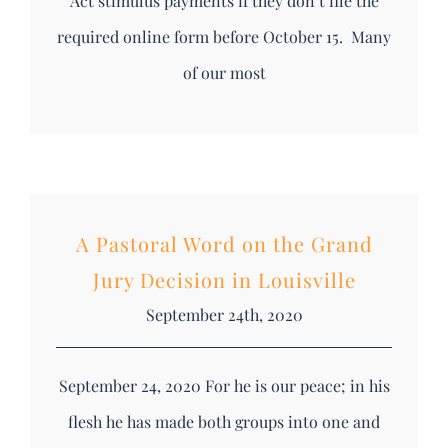
Act stimulus payments if they don’t file the
required online form before October 15. Many
of our most
A Pastoral Word on the Grand
Jury Decision in Louisville
September 24th, 2020
September 24, 2020 For he is our peace; in his
flesh he has made both groups into one and