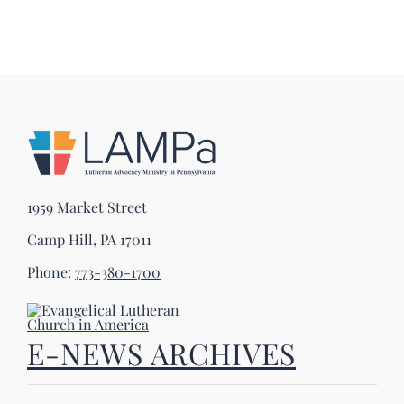
1959 Market Street
Camp Hill, PA 17011
Phone:
773-380-1700
E-NEWS ARCHIVES