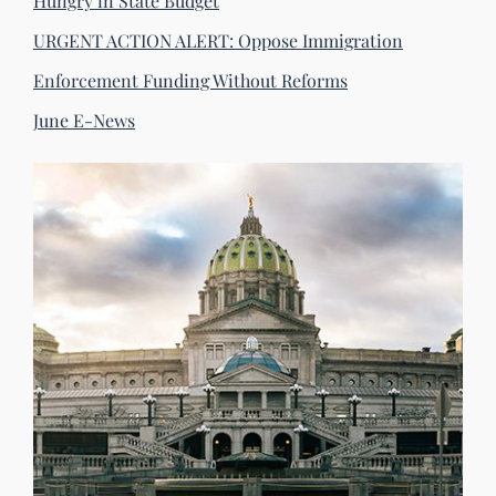
Hungry in State Budget
URGENT ACTION ALERT: Oppose Immigration
Enforcement Funding Without Reforms
June E-News