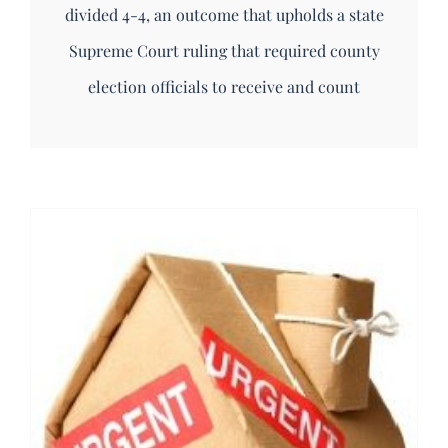
divided 4-4, an outcome that upholds a state
Supreme Court ruling that required county
election officials to receive and count