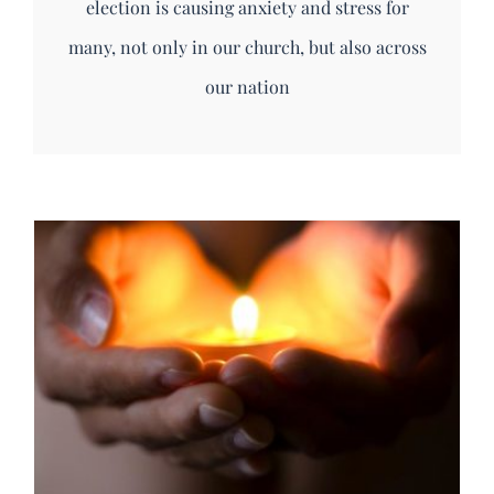
election is causing anxiety and stress for
many, not only in our church, but also across
our nation