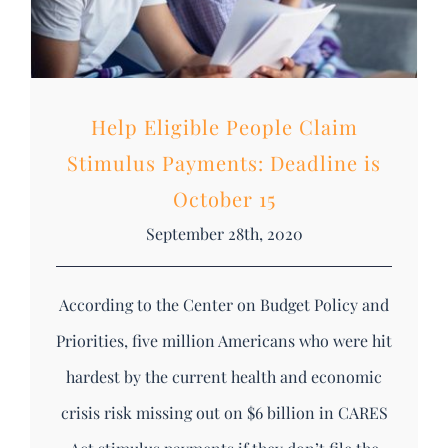
Help Eligible People Claim
Stimulus Payments: Deadline is
October 15
September 28th, 2020
According to the Center on Budget Policy and
Priorities, five million Americans who were hit
hardest by the current health and economic
crisis risk missing out on $6 billion in CARES