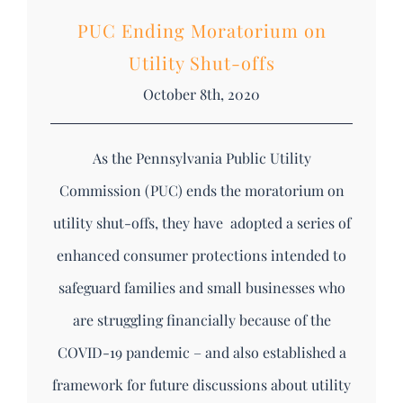
PUC Ending Moratorium on
Utility Shut-offs
October 8th, 2020
As the Pennsylvania Public Utility
Commission (PUC) ends the moratorium on
utility shut-offs, they have adopted a series of
enhanced consumer protections intended to
safeguard families and small businesses who
are struggling financially because of the
COVID-19 pandemic – and also established a
framework for future discussions about utility