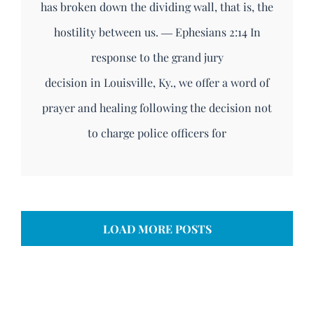
has broken down the dividing wall, that is, the
hostility between us. ― Ephesians 2:14 In
response to the grand jury
decision in Louisville, Ky., we offer a word of
prayer and healing following the decision not
to charge police officers for
LOAD MORE POSTS