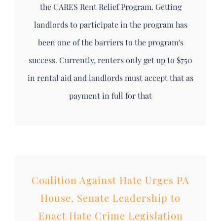
the CARES Rent Relief Program. Getting
landlords to participate in the program has
been one of the barriers to the program's
success. Currently, renters only get up to $750
in rental aid and landlords must accept that as
payment in full for that
Coalition Against Hate Urges PA
House, Senate Leadership to
Enact Hate Crime Legislation