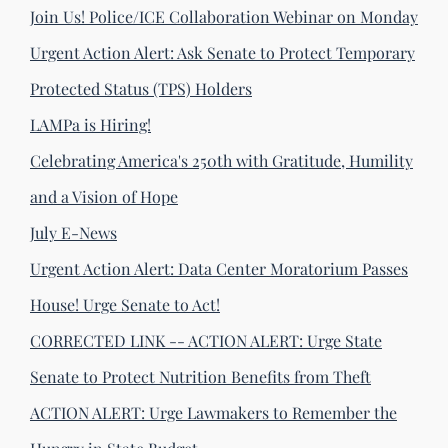
Join Us! Police/ICE Collaboration Webinar on Monday
Urgent Action Alert: Ask Senate to Protect Temporary
Protected Status (TPS) Holders
LAMPa is Hiring!
Celebrating America's 250th with Gratitude, Humility
and a Vision of Hope
July E-News
Urgent Action Alert: Data Center Moratorium Passes
House! Urge Senate to Act!
CORRECTED LINK -- ACTION ALERT: Urge State
Senate to Protect Nutrition Benefits from Theft
ACTION ALERT: Urge Lawmakers to Remember the