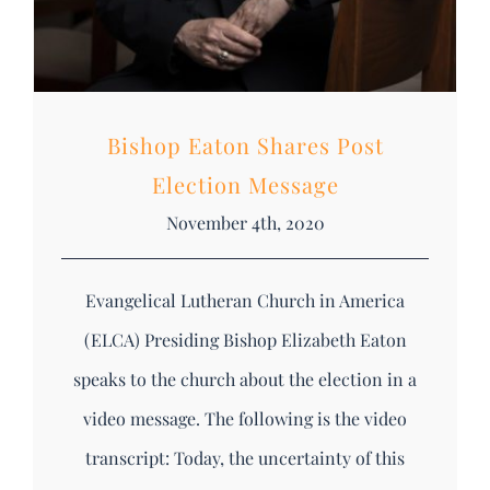
Bishop Eaton Shares Post
Election Message
November 4th, 2020
Evangelical Lutheran Church in America
(ELCA) Presiding Bishop Elizabeth Eaton
speaks to the church about the election in a
video message. The following is the video
transcript: Today, the uncertainty of this