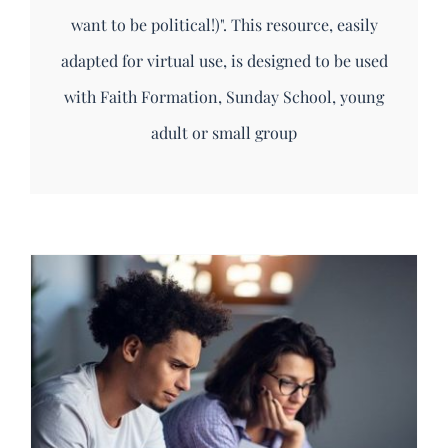
want to be political!)". This resource, easily
adapted for virtual use, is designed to be used
with Faith Formation, Sunday School, young
adult or small group