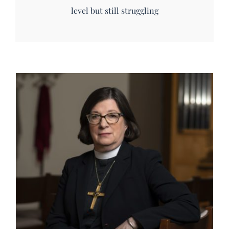
level but still struggling