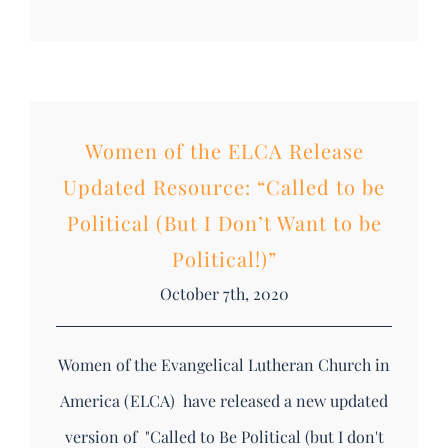
Women of the ELCA Release
Updated Resource: “Called to be
Political (But I Don’t Want to be
Political!)”
October 7th, 2020
Women of the Evangelical Lutheran Church in
America (ELCA) have released a new updated
version of "Called to Be Political (but I don't