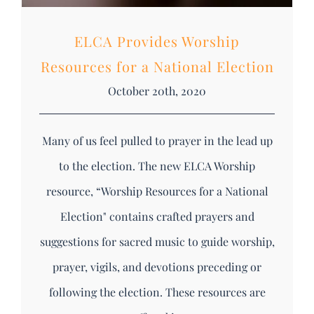
ELCA Provides Worship
Resources for a National Election
October 20th, 2020
Many of us feel pulled to prayer in the lead up
to the election. The new ELCA Worship
resource, “Worship Resources for a National
Election" contains crafted prayers and
suggestions for sacred music to guide worship,
prayer, vigils, and devotions preceding or
following the election. These resources are