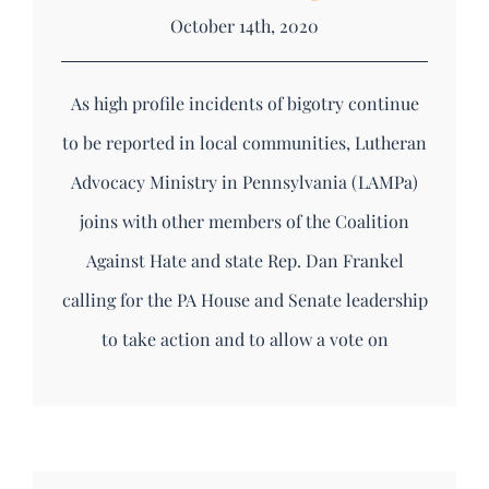
October 14th, 2020
As high profile incidents of bigotry continue
to be reported in local communities, Lutheran
Advocacy Ministry in Pennsylvania (LAMPa)
joins with other members of the Coalition
Against Hate and state Rep. Dan Frankel
calling for the PA House and Senate leadership
to take action and to allow a vote on