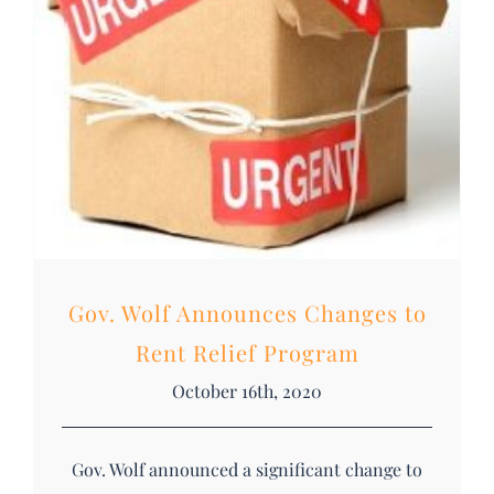
Gov. Wolf Announces Changes to
Rent Relief Program
October 16th, 2020
Gov. Wolf announced a significant change to