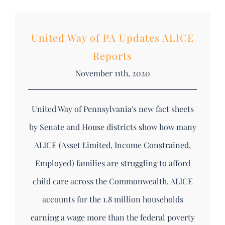
DONATE
Search
United Way of PA Updates ALICE
for:
Reports
November 11th, 2020
United Way of Pennsylvania's new fact sheets
by Senate and House districts show how many
ALICE (Asset Limited, Income Constrained,
Employed) families are struggling to afford
child care across the Commonwealth. ALICE
accounts for the 1.8 million households
earning a wage more than the federal poverty