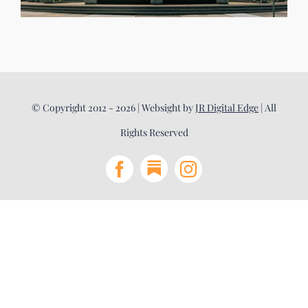
© Copyright 2012 - 2026 | Websight by
JR Digital Edge
| All
Rights Reserved