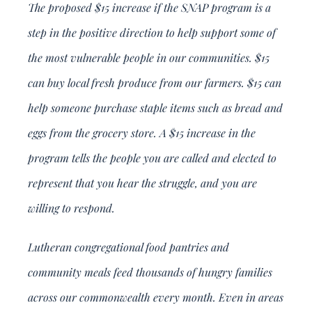
The proposed $15 increase if the SNAP program is a
step in the positive direction to help support some of
the most vulnerable people in our communities. $15
can buy local fresh produce from our farmers. $15 can
help someone purchase staple items such as bread and
eggs from the grocery store. A $15 increase in the
program tells the people you are called and elected to
represent that you hear the struggle, and you are
willing to respond.
Lutheran congregational food pantries and
community meals feed thousands of hungry families
across our commonwealth every month. Even in areas