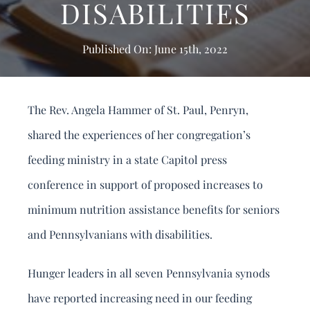
DISABILITIES
DONATE
Search
Published On: June 15th, 2022
for:
The Rev. Angela Hammer of St. Paul, Penryn,
shared the experiences of her congregation’s
feeding ministry in a state Capitol press
conference in support of proposed increases to
minimum nutrition assistance benefits for seniors
and Pennsylvanians with disabilities.
Hunger leaders in all seven Pennsylvania synods
have reported increasing need in our feeding