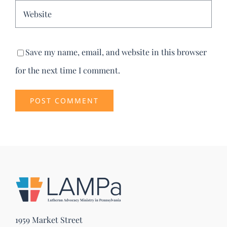
Save my name, email, and website in this browser
for the next time I comment.
1959 Market Street