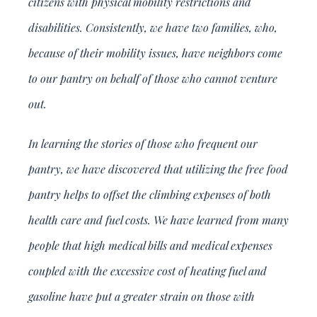
citizens with physical mobility restrictions and
disabilities. Consistently, we have two families, who,
because of their mobility issues, have neighbors come
to our pantry on behalf of those who cannot venture
out.
In learning the stories of those who frequent our
pantry, we have discovered that utilizing the free food
pantry helps to offset the climbing expenses of both
health care and fuel costs. We have learned from many
people that high medical bills and medical expenses
coupled with the excessive cost of heating fuel and
gasoline have put a greater strain on those with