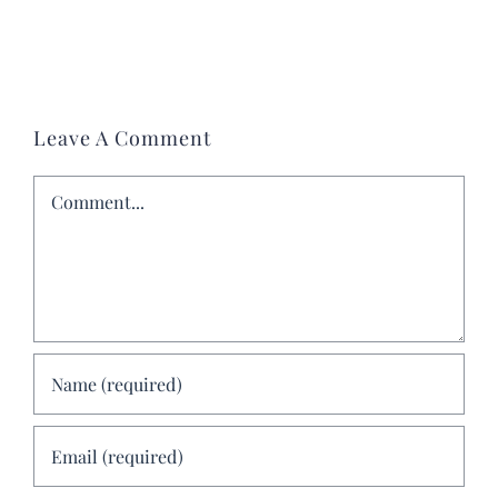
Leave A Comment
Comment