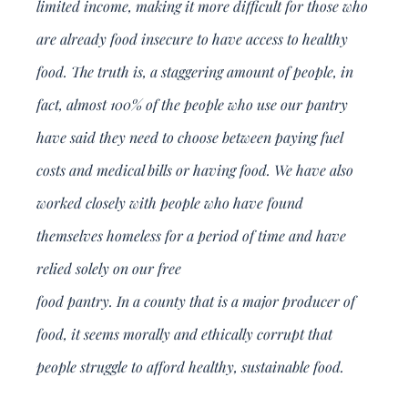
limited income, making it more difficult for those who
are already food insecure to have access to healthy
food. The truth is, a staggering amount of people, in
fact, almost 100% of the people who use our pantry
have said they need to choose between paying fuel
costs and medical bills or having food. We have also
worked closely with people who have found
themselves homeless for a period of time and have
relied solely on our free
food pantry. In a county that is a major producer of
food, it seems morally and ethically corrupt that
people struggle to afford healthy, sustainable food.