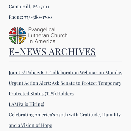
Camp Hill, PA 17011
Phone:
773-380-1700
E-NEWS ARCHIVES
Join Us! Police/ICE Collaboration Webinar on Monday
Urgent Action Alert: Ask Senate to Protect Temporary
Protected Status (TPS) Holders
LAMPa is Hiring!
Celebrating America's 250th with Gratitude, Humility
and a Vision of Hope