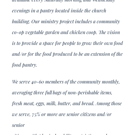
evenings in a pantry located inside the church
building. Our ministry project includes a community
co-op vegetable garden and chicken coop. The vision
is to provide a space for people to grow their own food
and/or for the food produced to be an extension of the
food pantry.
We serve 40-60 members of the community monthly,
averaging three full bags of non-perishable items,
fresh meat, eggs, milk, butter, and bread. Among those
we serve, 75% or more are senior citizens and/or
senior