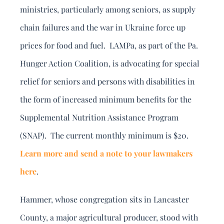
ministries, particularly among seniors, as supply
chain failures and the war in Ukraine force up
prices for food and fuel. LAMPa, as part of the Pa.
Hunger Action Coalition, is advocating for special
relief for seniors and persons with disabilities in
the form of increased minimum benefits for the
Supplemental Nutrition Assistance Program
(SNAP). The current monthly minimum is $20.
Learn more and send a note to your lawmakers
here
.
Hammer, whose congregation sits in Lancaster
County, a major agricultural producer, stood with