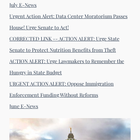
July E-News
Urgent Action Alert: Data Center Moratorium Passes
House! Urge Senate to Act!
CORRECTED LINK -- ACTION ALERT: Urge State
Senate to Protect Nutrition Benefits from Theft
ACTION ALERT: Urge Lawmakers to Remember the
Hungry in State Budget
URGENT ACTION ALERT: Oppose Immigration
Enforcement Funding Without Reforms
June E-News