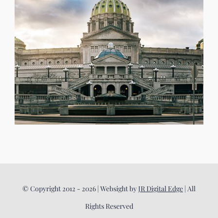
© Copyright 2012 - 2026 | Websight by
JR Digital Edge
| All
Rights Reserved