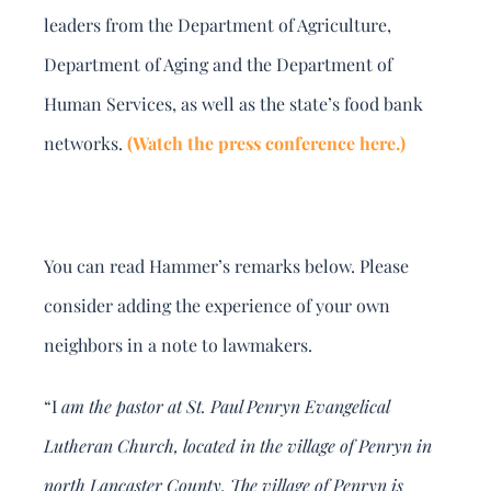
leaders from the Department of Agriculture,
Department of Aging and the Department of
Human Services, as well as the state’s food bank
networks.
(Watch the press conference here.)
You can read Hammer’s remarks below. Please
consider adding the experience of your own
neighbors in a note to lawmakers.
“I
am the pastor at St. Paul Penryn Evangelical
Lutheran Church, located in the village of Penryn in
north Lancaster County. The village of Penryn is