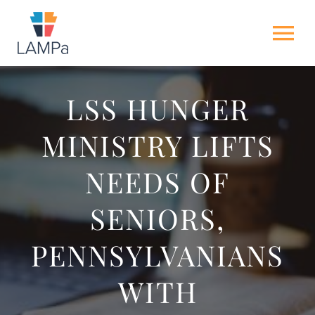
Skip
to
Tog
content
Nav
HOME
LSS HUNGER
MINISTRY LIFTS
ABOUT US
NEEDS OF
NEWS
SENIORS,
GET INVOLVED
PENNSYLVANIANS
ACTION ALERTS
WITH