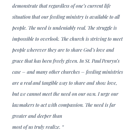
demonstrate that regardless of one’s current life
situation that our feeding ministry is available to all
people. The need is undeniably real. The struggle is
impossible to overlook. The church is striving to meet
people wherever they are to share God’s love and
grace that has been freely given. In St. Paul Penryn’s
case – and many other churches – feeding ministries
are a real and tangible way to share and show love,
but we cannot meet the need on our own. I urge our
lawmakers to act with compassion. The need is far
greater and deeper than
most of us truly realize. “