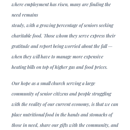
where employment has risen, many are finding the
need remains
steady, with a growing percentage of seniors seeking
charitable food. Those whom they serve express their
gratitude and report being worried about the fall —
when they will have to manage more expensive
heating bills on top of higher gas and food prices.
Our hope as a small church serving a large
community of senior citizens and people struggling
with the reality of our current economy, is that we can
place nutritional food in the hands and stomachs of
those in need, share our gifts with the community, and