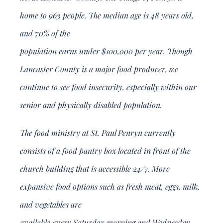
home to 963 people. The median age is 48 years old,
and 70% of the
population earns under $100,000 per year. Though
Lancaster County is a major food producer, we
continue to see food insecurity, especially within our
senior and physically disabled population.
The food ministry at St. Paul Penryn currently
consists of a food pantry box located in front of the
church building that is accessible 24/7. More
expansive food options such as fresh meat, eggs, milk,
and vegetables are
available every Saturday morning and Wednesday