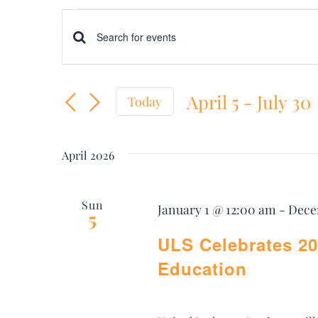
Events
Events
Enter
Keyword.
Search
April 5
 - 
July 30
Search
Today
and
Select
for
date.
Views
Events
April 2026
by
Navigation
Keyword.
Sun
January 1 @ 12:00 am
-
Dece
5
ULS Celebrates 20
Education