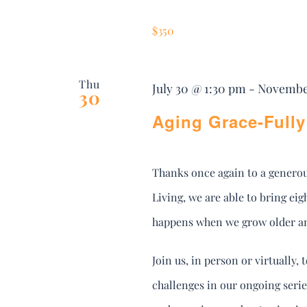
$350
Thu
July 30 @ 1:30 pm
-
November
30
Aging Grace-Fully 
Thanks once again to a genero
Living, we are able to bring e
happens when we grow older and
Join us, in person or virtually
challenges in our ongoing seri