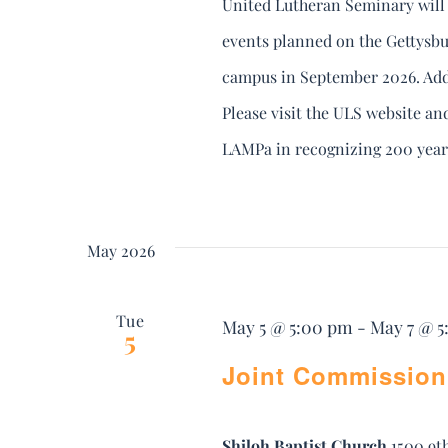
United Lutheran Seminary will 
events planned on the Gettysbu
campus in September 2026. Addi
Please visit the ULS website an
LAMPa in recognizing 200 year
May 2026
Tue
May 5 @ 5:00 pm
-
May 7 @ 
5
Joint Commission
Shiloh Baptist Church
1500 9t