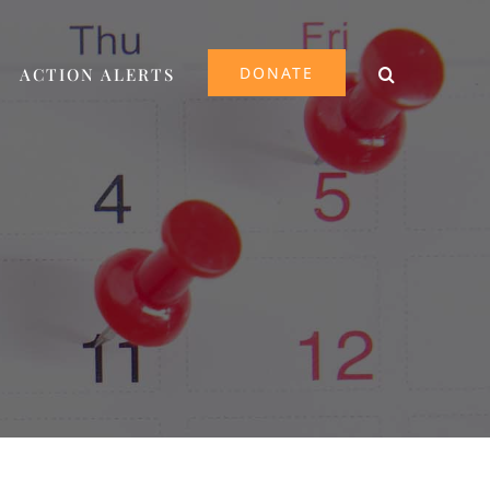
DONATE
ACTION ALERTS