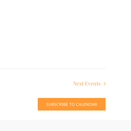
Next
Events
SUBSCRIBE TO CALENDAR