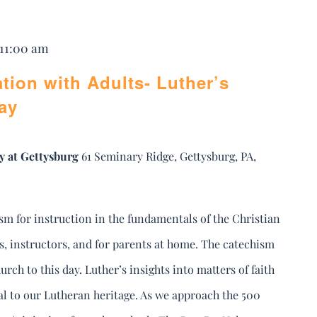
 11:00 am
tion with Adults- Luther’s
ay
y at Gettysburg
61 Seminary Ridge, Gettysburg, PA,
sm for instruction in the fundamentals of the Christian
rs, instructors, and for parents at home. The catechism
urch to this day. Luther’s insights into matters of faith
ral to our Lutheran heritage. As we approach the 500