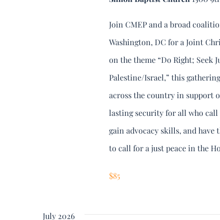
Join CMEP and a broad coalitio
Washington, DC for a Joint Chr
on the theme “Do Right; Seek Jus
Palestine/Israel,” this gatheri
across the country in support o
lasting security for all who cal
gain advocacy skills, and have 
to call for a just peace in the H
$85
July 2026