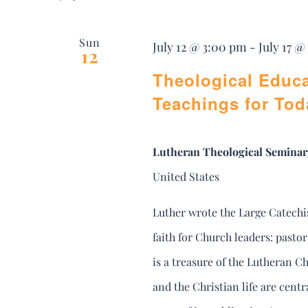
Sun
July 12 @ 3:00 pm
-
July 17 @
12
Theological Educa
Teachings for Tod
Lutheran Theological Seminar
United States
Luther wrote the Large Catechi
faith for Church leaders: pasto
is a treasure of the Lutheran Ch
and the Christian life are cent