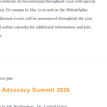
celebrate its bicentennial throughout 2026 with special
rg, PA campus in May 2026 and on the Philadelphia
tional events will be announced throughout the year.
d online calendar for additional information and join
s
5:00 pm
 Advocacy Summit 2026
h St NW, Washington,, DC, United States