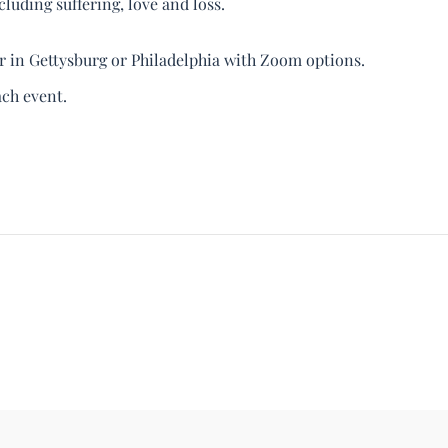
luding suffering, love and loss.
er in Gettysburg or Philadelphia with Zoom options.
ach event.