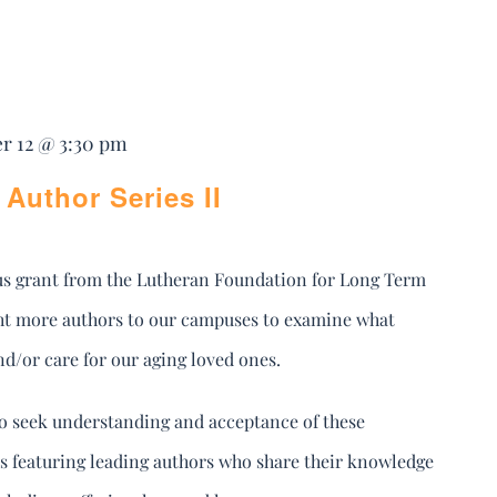
 12 @ 3:30 pm
Author Series II
us grant from the Lutheran Foundation for Long Term
ight more authors to our campuses to examine what
/or care for our aging loved ones.
, to seek understanding and acceptance of these
es featuring leading authors who share their knowledge