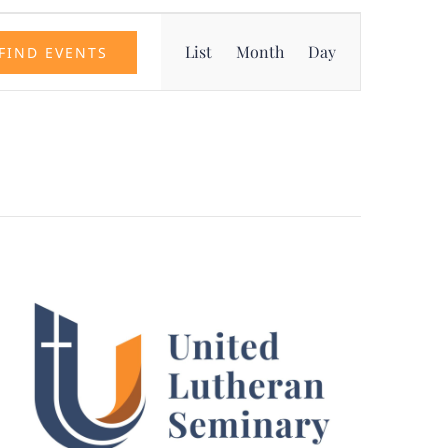
Event
List
Month
Day
FIND EVENTS
Views
Navigation