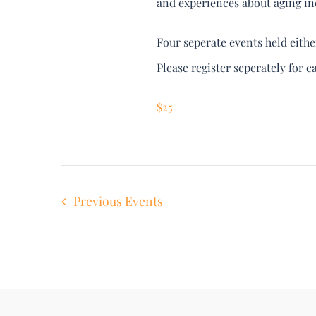
and experiences about aging inc
Four seperate events held eith
Please register seperately for e
$25
Previous
Events