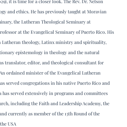
29), it is time for a closer look. The Rev. Dr. Nelson
ogy and ethics. He has previously taught at Moravian
inary, the Lutheran Theological Seminary at
 professor at the Evangelical Seminary of Puerto Rico. His
 Lutheran theology, Latinx ministry and spirituality,
utionary epistemology in theology and the natural
as translator, editor, and theological consultant for
An ordained minister of the Evangelical Lutheran
as served congregations in his native Puerto Rico and
era has served extensively in programs and committees
rch, including the Faith and Leadership Academy, the
nd currently as member of the 13th Round of the
 the USA