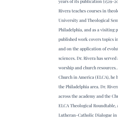
years of its publication (1529-20
Rivera teaches courses in theol
University and Theological Sem
Philadelphia, and as a visiting
published work covers topics in
and on the application of evol
sciences. Dr. Rivera has served 
worship and church resources. 
Church in America (ELCA), he h
the Philadelphia area. Dr. Riv
across the academy and the Chu
ELCA Theological Roundtable, a
Lutheran-Catholic Dialogue in