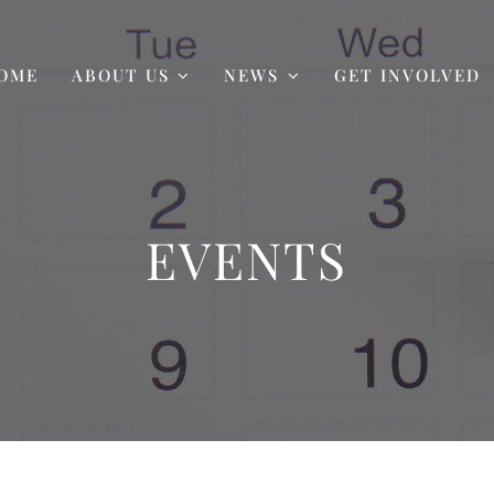
OME
ABOUT US
NEWS
GET INVOLVED
EVENTS