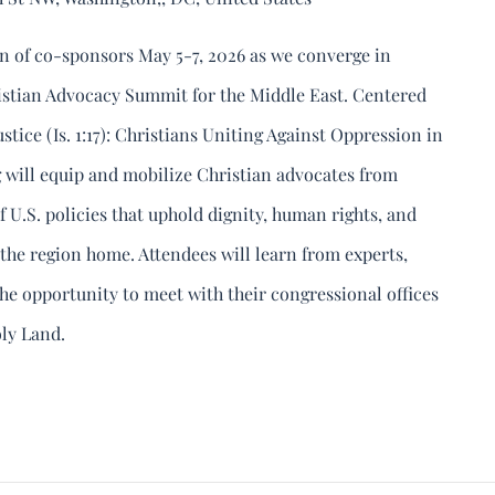
n of co-sponsors May 5-7, 2026 as we converge in
istian Advocacy Summit for the Middle East. Centered
tice (Is. 1:17): Christians Uniting Against Oppression in
ng will equip and mobilize Christian advocates from
f U.S. policies that uphold dignity, human rights, and
l the region home. Attendees will learn from experts,
the opportunity to meet with their congressional offices
oly Land.