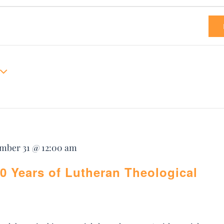
mber 31 @ 12:00 am
0 Years of Lutheran Theological