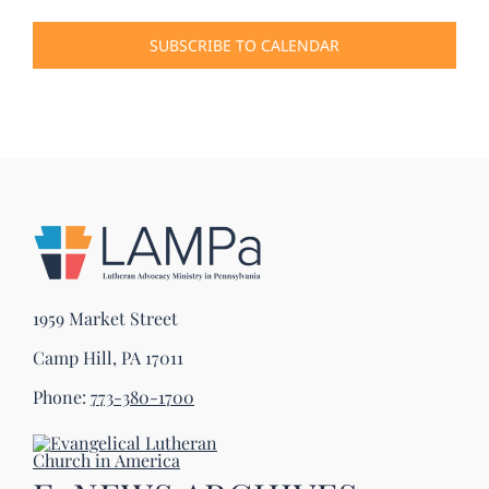
Events
SUBSCRIBE TO CALENDAR
1959 Market Street
Camp Hill, PA 17011
Phone:
773-380-1700