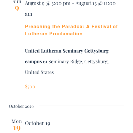
and
Sun
August 9 @ 3:00 pm
-
August 13 @ 11:00
DONATE
9
am
Views
Search
Preaching the Paradox: A Festival of
Navig
for:
Lutheran Proclamation
United Lutheran Seminary Gettysburg
campus
61 Seminary Ridge, Gettysburg,
United States
$500
October 2026
Mon
October 19
19