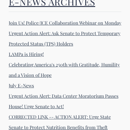
E-NEWS ARCHIVES
Join Us! Police/ICE Collaboration Webinar on Monday
Urgent Action Alert: Ask Senate to Protect Temporary
Protected Status (TPS) Holders
LAMPa is Hiring!
Celebrating America's 250th with Gratitude, Humility
and a Vision of Hope
July E-News
Urgent Action Alert: Data Center Moratorium Passes
House! Urge Senate to Act!
CORRECTED LINK -- ACTION ALERT: Urge State
Senate to Protect Nutrition Benefits from Theft