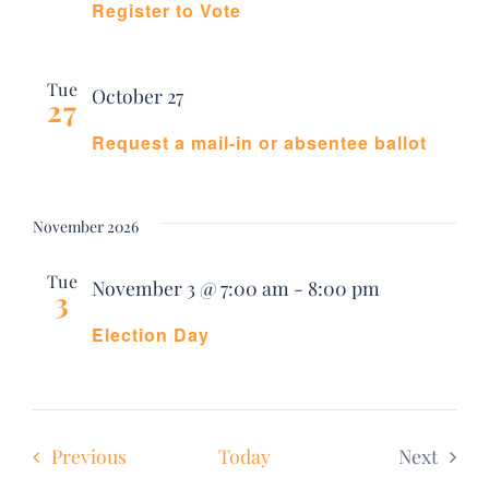
Register to Vote
Tue
October 27
27
Request a mail-in or absentee ballot
November 2026
Tue
November 3 @ 7:00 am
-
8:00 pm
3
Election Day
Events
Previous
Today
Next