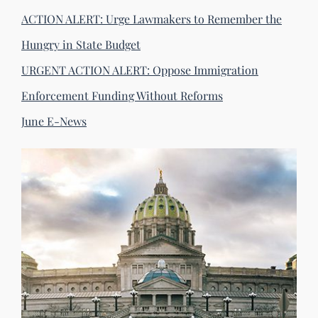
ACTION ALERT: Urge Lawmakers to Remember the
Hungry in State Budget
URGENT ACTION ALERT: Oppose Immigration
Enforcement Funding Without Reforms
June E-News