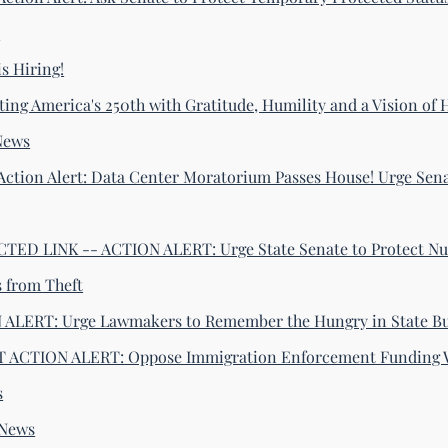
s
s Hiring!
ting America's 250th with Gratitude, Humility and a Vision of
News
Action Alert: Data Center Moratorium Passes House! Urge Sena
ED LINK -- ACTION ALERT: Urge State Senate to Protect Nu
s from Theft
ALERT: Urge Lawmakers to Remember the Hungry in State B
 ACTION ALERT: Oppose Immigration Enforcement Funding 
s
-News