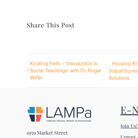
Share This Post
Kindling Faith – “Introduction to
Housing Al
Social Teachings” with Dr. Roger
Virtual Summ
Willer
Solutions
E-
Join Us
1959 Market Street
Urgent 