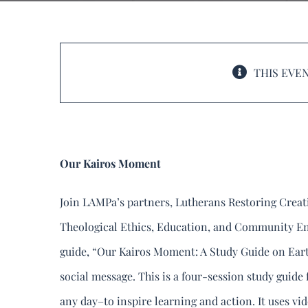
Lutherans Restoring C
Connections Call
THIS EVEN
June 25, 2024 @ 8:00 pm
-
Our Kairos Moment
Join LAMPa’s partners, Lutherans Restoring Crea
Theological Ethics, Education, and Community E
guide, “Our Kairos Moment: A Study Guide on Eart
social message. This is a four-session study guide
any day–to inspire learning and action. It uses vide