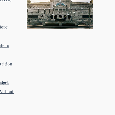
 Hope
te to
trition
udget
Without