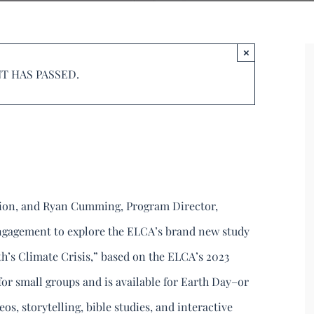
reation – June
×
T HAS PASSED.
9:00 pm
tion, and Ryan Cumming, Program Director,
ngagement to explore the ELCA’s brand new study
h’s Climate Crisis,” based on the ELCA’s 2023
 for small groups and is available for Earth Day–or
os, storytelling, bible studies, and interactive