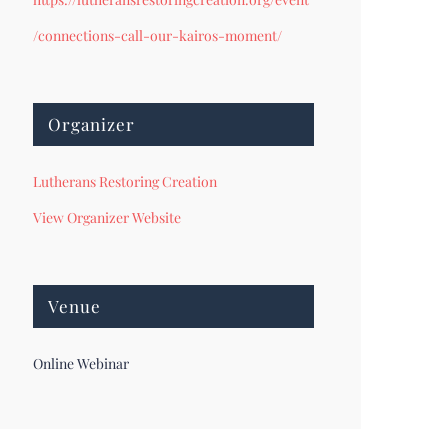
/connections-call-our-kairos-moment/
Organizer
Lutherans Restoring Creation
View Organizer Website
Venue
Online Webinar