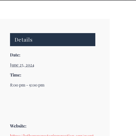
Details
Date:
June 25, 2024
Time:
8:00 pm - 9:00 pm
Website:
https://lutheransrestoringcreation.org/event