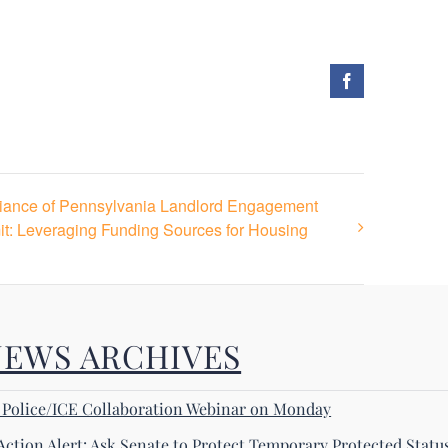
Facebook
liance of Pennsylvania Landlord Engagement
it: Leveraging Funding Sources for Housing
NEWS ARCHIVES
! Police/ICE Collaboration Webinar on Monday
Action Alert: Ask Senate to Protect Temporary Protected Statu