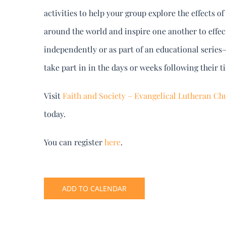
activities to help your group explore the effects 
around the world and inspire one another to effe
independently or as part of an educational series–
take part in in the days or weeks following their t
Visit
Faith and Society – Evangelical Lutheran Chu
today.
You can register
here
.
ADD TO CALENDAR