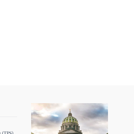
s (TPS)