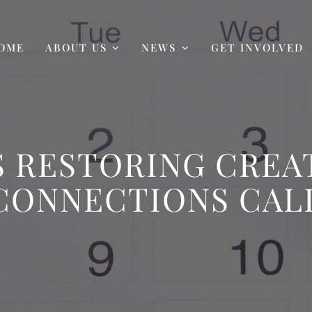
OME
ABOUT US
NEWS
GET INVOLVED
 RESTORING CREAT
CONNECTIONS CAL