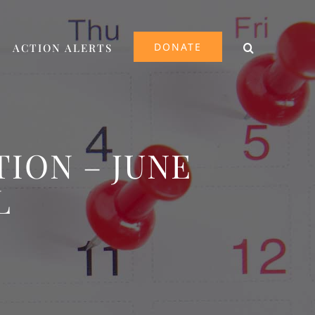
DONATE
ACTION ALERTS
ION – JUNE
L