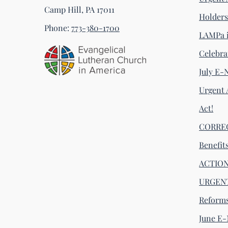
Camp Hill, PA 17011
Holder
Phone:
773-380-1700
LAMPa i
Celebra
July E-
Urgent 
Act!
CORRECT
Benefit
ACTION 
URGENT
Reform
June E