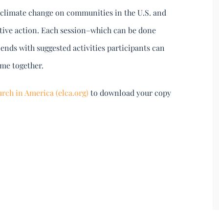
of climate change on communities in the U.S. and
ctive action. Each session–which can be done
ends with suggested activities participants can
ime together.
rch in America (elca.org)
to download your copy