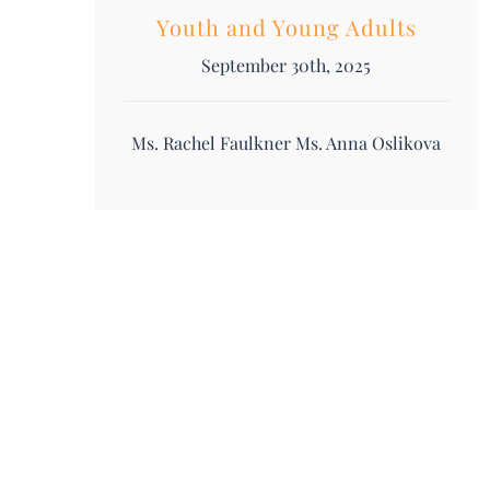
Youth and Young Adults
September 30th, 2025
Ms. Rachel Faulkner Ms. Anna Oslikova