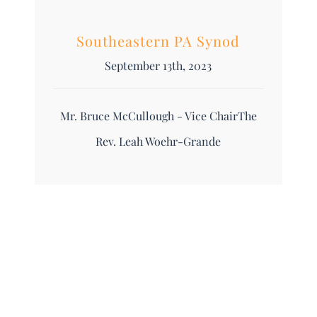
Southeastern PA Synod
September 13th, 2023
Mr. Bruce McCullough - Vice ChairThe
Rev. Leah Woehr-Grande