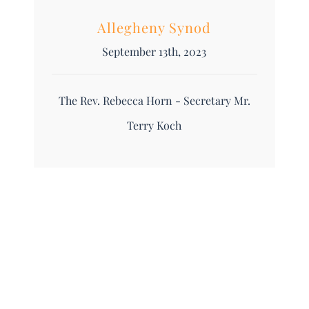
Allegheny Synod
September 13th, 2023
The Rev. Rebecca Horn - Secretary Mr.
Terry Koch