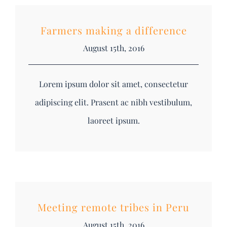
Farmers making a difference
August 15th, 2016
Lorem ipsum dolor sit amet, consectetur
adipiscing elit. Prasent ac nibh vestibulum,
laoreet ipsum.
Meeting remote tribes in Peru
August 15th, 2016