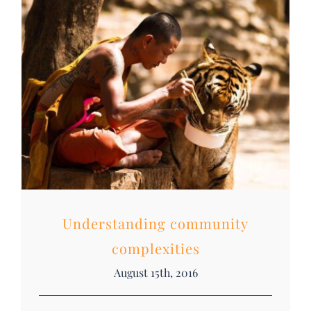
DONATE
Search
for:
Understanding community
complexities
August 15th, 2016