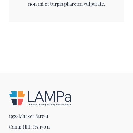
non mi et turpis pharetra vulputate.
1959 Market Street
Camp Hill, PA 17011