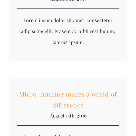
Lorem ipsum dolor sit amet, consectetur
adipiscing elit. Prasent ac nibh vestibulum,
laoreet ipsum.
Micro-funding makes a world of
difference
August 15th, 2016