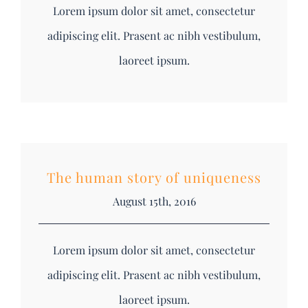
Lorem ipsum dolor sit amet, consectetur
adipiscing elit. Prasent ac nibh vestibulum,
laoreet ipsum.
The human story of uniqueness
August 15th, 2016
Lorem ipsum dolor sit amet, consectetur
adipiscing elit. Prasent ac nibh vestibulum,
laoreet ipsum.