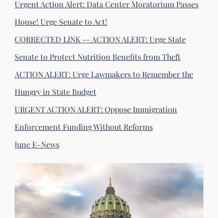
Urgent Action Alert: Data Center Moratorium Passes
House! Urge Senate to Act!
CORRECTED LINK -- ACTION ALERT: Urge State
Senate to Protect Nutrition Benefits from Theft
ACTION ALERT: Urge Lawmakers to Remember the
Hungry in State Budget
URGENT ACTION ALERT: Oppose Immigration
Enforcement Funding Without Reforms
June E-News