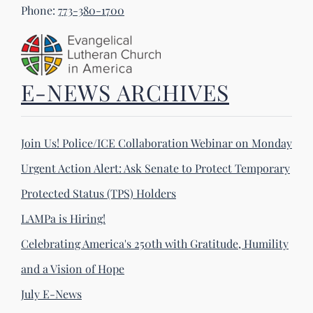
Phone:
773-380-1700
E-NEWS ARCHIVES
Join Us! Police/ICE Collaboration Webinar on Monday
Urgent Action Alert: Ask Senate to Protect Temporary
Protected Status (TPS) Holders
LAMPa is Hiring!
Celebrating America's 250th with Gratitude, Humility
and a Vision of Hope
July E-News