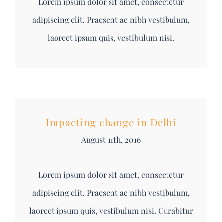
Lorem ipsum dolor sit amet, consectetur
adipiscing elit. Praesent ac nibh vestibulum,
laoreet ipsum quis, vestibulum nisi.
Impacting change in Delhi
August 11th, 2016
Lorem ipsum dolor sit amet, consectetur
adipiscing elit. Praesent ac nibh vestibulum,
laoreet ipsum quis, vestibulum nisi. Curabitur