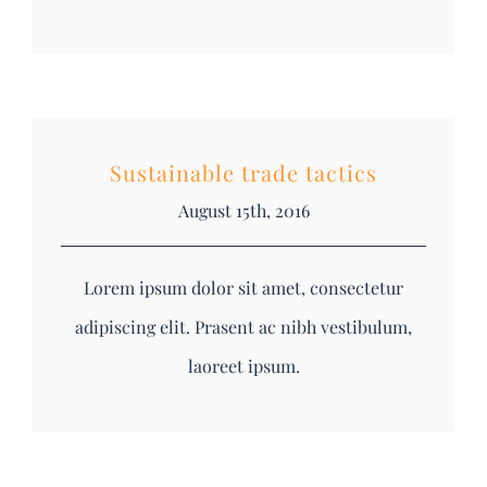
Sustainable trade tactics
August 15th, 2016
Lorem ipsum dolor sit amet, consectetur
adipiscing elit. Prasent ac nibh vestibulum,
laoreet ipsum.