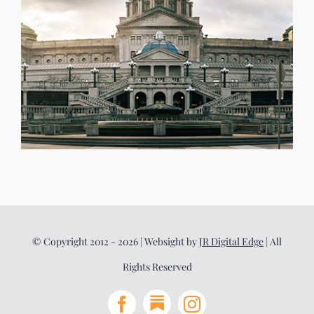
© Copyright 2012 - 2026 | Websight by
JR Digital Edge
| All
Rights Reserved