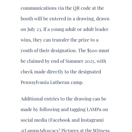
communications via the QR code at the
booth will be entered in a drawing, drawn
on July 23. If a young adult or adult leader
wins, they can transfer the prize to a
youth of their designation. The $500 must
be claimed by end of Summer 2025, with
check made directly to the designated
Pennsylvania Lutheran camp.
Additional entries to the drawing can be
made by following and tagging LAMPa on
social media (Facebook and Instagram)
@LampaAdvocacy! Pictures at the Witness