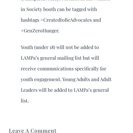
in Society booth can be tagged with
hashtags #CreatedtoBeAdvocates and
#GenZeroHunger.
Youth (under 18) will not be added to
LAMPa’s general mailing list but will
receive communications specifically for
youth engagement. Young Adults and Adult
Leaders will be added to LAMPa’s general
list.
Leave A Comment