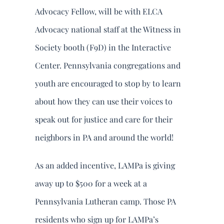
DONATE
Advocacy Fellow, will be with ELCA
Advocacy national staff at the Witness in
Search
Society booth (F9D) in the Interactive
for:
Center. Pennsylvania congregations and
youth are encouraged to stop by to learn
about how they can use their voices to
speak out for justice and care for their
neighbors in PA and around the world!
As an added incentive, LAMPa is giving
away up to $500 for a week at a
Pennsylvania Lutheran camp. Those PA
residents who sign up for LAMPa’s