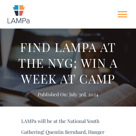
Skip
to
Tog
content
Nav
HOME
FIND LAMPA AT
THE NYG; WIN A
ABOUT US
WEEK AT CAMP
NEWS
Published On: July 3rd, 2024
GET INVOLVED
ACTION ALERTS
LAMPa will be at the National Youth
Gathering! Quentin Bernhard, Hunger