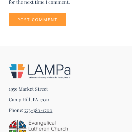
for the next time I comment.
1959 Market Street
Camp Hill, PA 17011
Phone:
773-380-1700