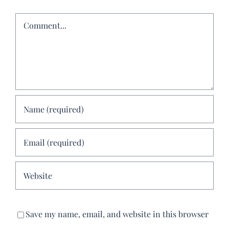
Comment
Save my name, email, and website in this browser