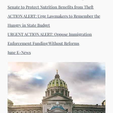
Senate to Protect Nutrition Benefits from Theft
ACTION ALERT: Urge Lawmakers to Remember the
Hungry in State Budget
URGENT ACTION ALERT: Oppose Immigration
Enforcement Funding Without Reforms
June E-News