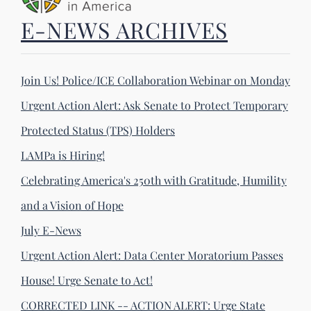
E-NEWS ARCHIVES
Join Us! Police/ICE Collaboration Webinar on Monday
Urgent Action Alert: Ask Senate to Protect Temporary
Protected Status (TPS) Holders
LAMPa is Hiring!
Celebrating America's 250th with Gratitude, Humility
and a Vision of Hope
July E-News
Urgent Action Alert: Data Center Moratorium Passes
House! Urge Senate to Act!
CORRECTED LINK -- ACTION ALERT: Urge State