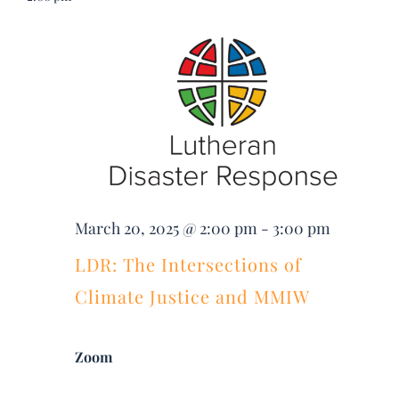
Searc
DONATE
Nav
March
and
Search
20,
Views
for:
2025
Navig
March 20, 2025 @ 2:00 pm
-
3:00 pm
LDR: The Intersections of
Climate Justice and MMIW
Zoom