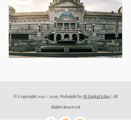
© Copyright 2012 - 2026 | Websight by
JR Digital Edge
| All
Rights Reserved