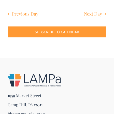
Previous Day
Next Day
SUBSCRIBE TO CALENDAR
1959 Market Street
Camp Hill, PA 17011
Phone:
773-380-1700