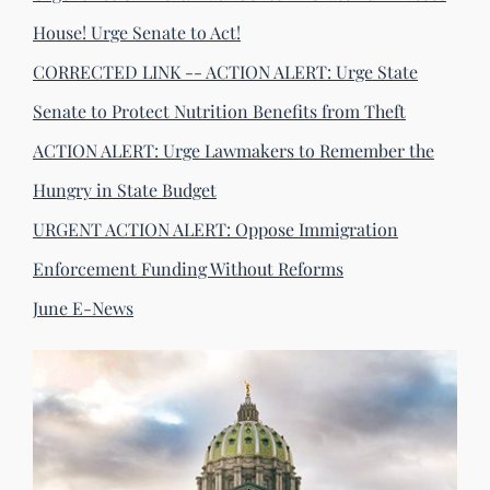
House! Urge Senate to Act!
CORRECTED LINK -- ACTION ALERT: Urge State
Senate to Protect Nutrition Benefits from Theft
ACTION ALERT: Urge Lawmakers to Remember the
Hungry in State Budget
URGENT ACTION ALERT: Oppose Immigration
Enforcement Funding Without Reforms
June E-News