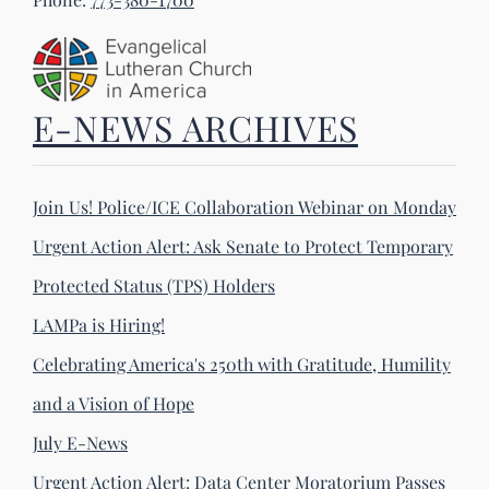
E-NEWS ARCHIVES
Join Us! Police/ICE Collaboration Webinar on Monday
Urgent Action Alert: Ask Senate to Protect Temporary
Protected Status (TPS) Holders
LAMPa is Hiring!
Celebrating America's 250th with Gratitude, Humility
and a Vision of Hope
July E-News
Urgent Action Alert: Data Center Moratorium Passes