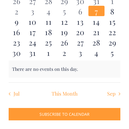
0
0
0
0
0
0
0
26
27
28
29
30
31
1
and
DONATE
0
0
0
0
0
0
0
2
3
4
5
6
7
8
events
events
events
events
events
events
even
Events
Views
0
0
0
0
0
0
0
9
10
11
12
13
14
15
Search
events
events
events
events
events
events
even
Navig
0
0
0
0
0
0
0
16
17
18
19
20
21
22
for:
events
events
events
events
events
events
event
0
0
0
0
0
0
0
23
24
25
26
27
28
29
events
events
events
events
events
events
event
0
0
0
0
0
0
0
30
31
1
2
3
4
5
events
events
events
events
events
events
event
events
events
events
events
events
events
even
There are no events on this day.
Notice
Jul
This Month
Sep
SUBSCRIBE TO CALENDAR