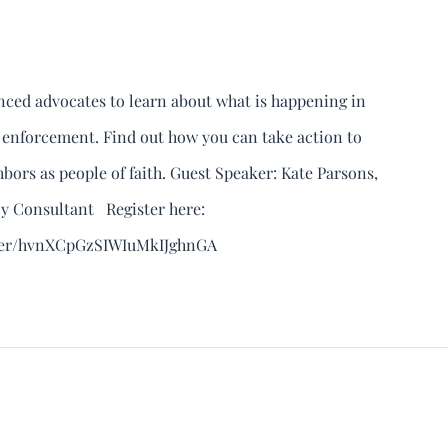
enced advocates to learn about what is happening in
 enforcement. Find out how you can take action to
ors as people of faith. Guest Speaker: Kate Parsons,
y Consultant Register here:
ster/hvnXCpGzSIWIuMkIJghnGA