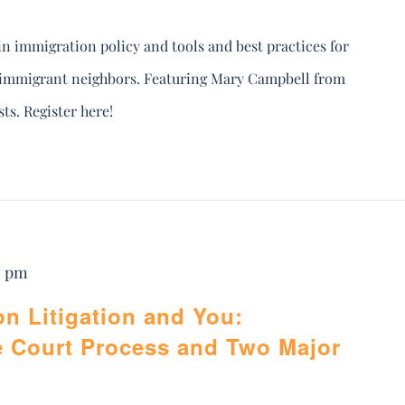
in immigration policy and tools and best practices for
r immigrant neighbors. Featuring Mary Campbell from
s. Register here!
0 pm
on Litigation and You:
e Court Process and Two Major