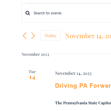
Events
Events
Enter
Keyword.
Search
November 14, 2
Search
Today
and
Select
for
date.
Views
Events
November 2023
by
Navigation
Keyword.
Tue
November 14, 2023
14
Driving PA Forwar
The Pennsylvania State Capito