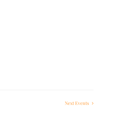
Next
Events