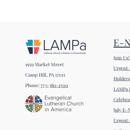
E-
Join Us
1959 Market Street
Urgent 
Camp Hill, PA 17011
Holder
Phone:
773-380-1700
LAMPa i
Celebra
July E-
Urgent 