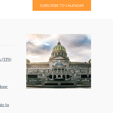
SUBSCRIBE TO CALENDAR
s (TPS)
 Hope
te to