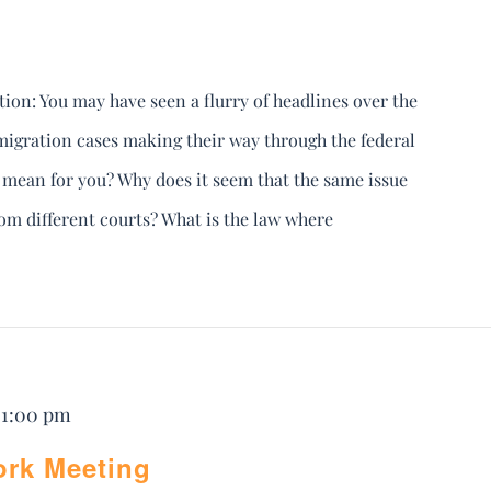
ion: You may have seen a flurry of headlines over the
igration cases making their way through the federal
s mean for you? Why does it seem that the same issue
from different courts? What is the law where
-
1:00 pm
ork Meeting