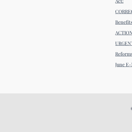
Act!
CORRECT
Benefit
ACTION 
URGENT
Reform
June E