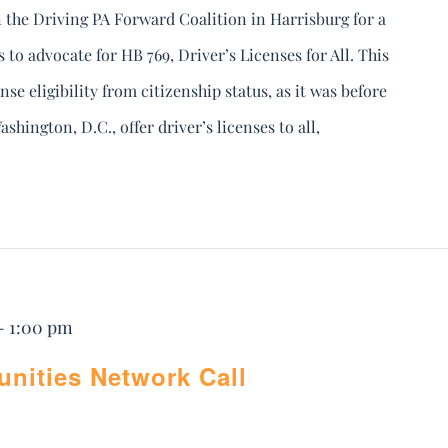
 the Driving PA Forward Coalition in Harrisburg for a
to advocate for HB 769, Driver’s Licenses for All. This
nse eligibility from citizenship status, as it was before
shington, D.C., offer driver’s licenses to all,
-
1:00 pm
ities Network Call