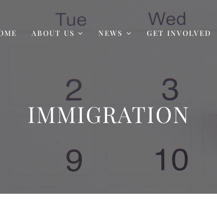
OME
ABOUT US
NEWS
GET INVOLVED
IMMIGRATION