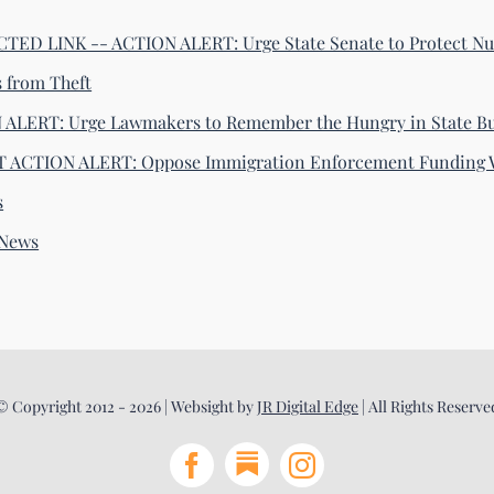
ED LINK -- ACTION ALERT: Urge State Senate to Protect Nu
s from Theft
ALERT: Urge Lawmakers to Remember the Hungry in State B
 ACTION ALERT: Oppose Immigration Enforcement Funding 
s
-News
© Copyright 2012 - 2026 | Websight by
JR Digital Edge
| All Rights Reserve