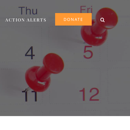
DONATE
ACTION ALERTS