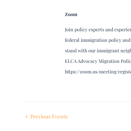
Zoom
Join policy experts and experi
federal immigration policy and
stand with our immigrant neighb
ELCA Advocacy Migration Polic
https://zoom.us/meeting/regi
Previous
Events