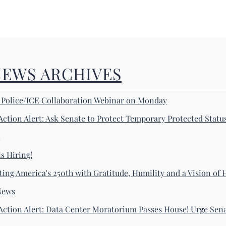
NEWS ARCHIVES
! Police/ICE Collaboration Webinar on Monday
Action Alert: Ask Senate to Protect Temporary Protected Statu
s
s Hiring!
ting America's 250th with Gratitude, Humility and a Vision of
News
Action Alert: Data Center Moratorium Passes House! Urge Sena