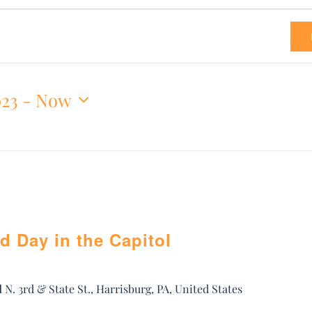
023
 - 
Now
d Day in the Capitol
l
N. 3rd & State St., Harrisburg, PA, United States