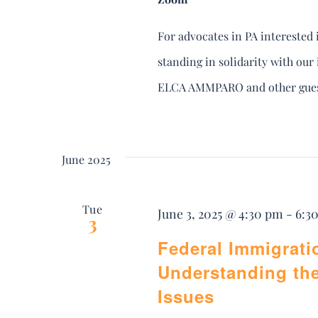
For advocates in PA interested 
standing in solidarity with ou
ELCA AMMPARO and other guest
June 2025
Tue
June 3, 2025 @ 4:30 pm
-
6:3
3
Federal Immigrati
Understanding th
Issues