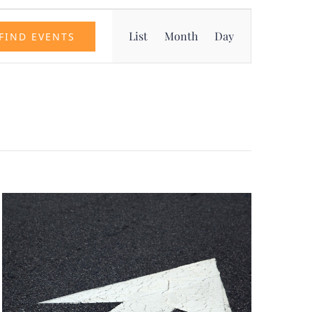
Event
List
Month
Day
FIND EVENTS
Views
Navigation