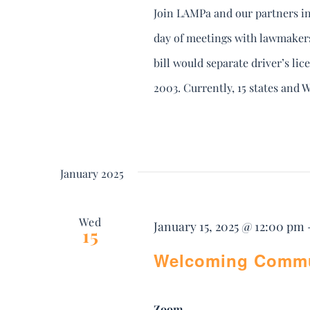
Join LAMPa and our partners in
day of meetings with lawmakers 
bill would separate driver’s lice
2003. Currently, 15 states and Wa
January 2025
Wed
January 15, 2025 @ 12:00 pm
15
Welcoming Commun
Zoom