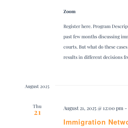
Zoom
Register here. Program Descript
past few months discussing imm
courts. But what do these case
results in different decisions 
August 2025
Thu
August 21, 2025 @ 12:00 pm
21
Immigration Netw