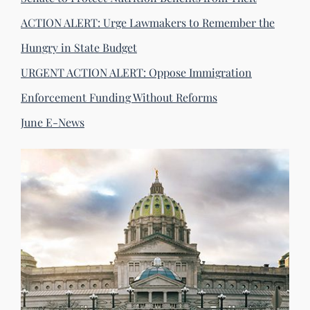
ACTION ALERT: Urge Lawmakers to Remember the
Hungry in State Budget
URGENT ACTION ALERT: Oppose Immigration
Enforcement Funding Without Reforms
June E-News