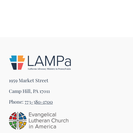
1959 Market Street
Camp Hill, PA 17011
Phone:
773-380-1700