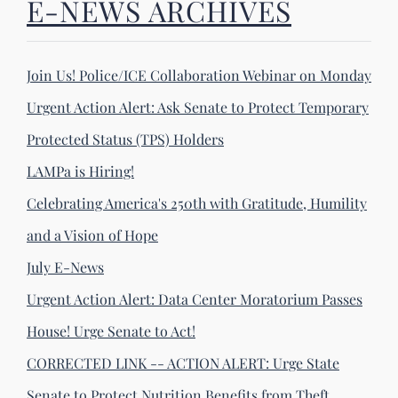
E-NEWS ARCHIVES
Join Us! Police/ICE Collaboration Webinar on Monday
Urgent Action Alert: Ask Senate to Protect Temporary
Protected Status (TPS) Holders
LAMPa is Hiring!
Celebrating America's 250th with Gratitude, Humility
and a Vision of Hope
July E-News
Urgent Action Alert: Data Center Moratorium Passes
House! Urge Senate to Act!
CORRECTED LINK -- ACTION ALERT: Urge State
Senate to Protect Nutrition Benefits from Theft