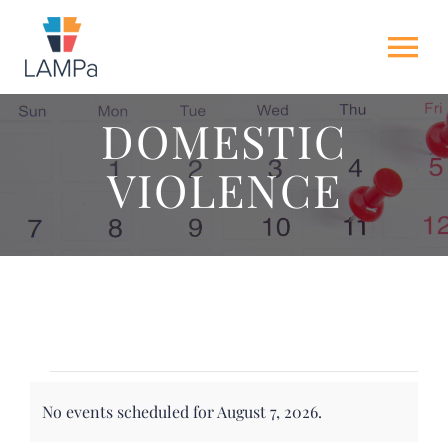
Skip
to
Tog
content
Nav
DOMESTIC
HOME
VIOLENCE
ABOUT US
NEWS
GET INVOLVED
Events
ACTION ALERTS
No events scheduled for August 7, 2026.
for
Notice