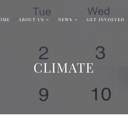
OME
ABOUT US
NEWS
GET INVOLVED
CLIMATE