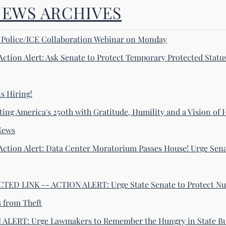
NEWS ARCHIVES
! Police/ICE Collaboration Webinar on Monday
Action Alert: Ask Senate to Protect Temporary Protected Statu
s
s Hiring!
ting America's 250th with Gratitude, Humility and a Vision of
News
Action Alert: Data Center Moratorium Passes House! Urge Sena
ED LINK -- ACTION ALERT: Urge State Senate to Protect Nu
s from Theft
ALERT: Urge Lawmakers to Remember the Hungry in State B