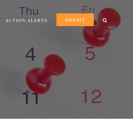
DONATE
ACTION ALERTS