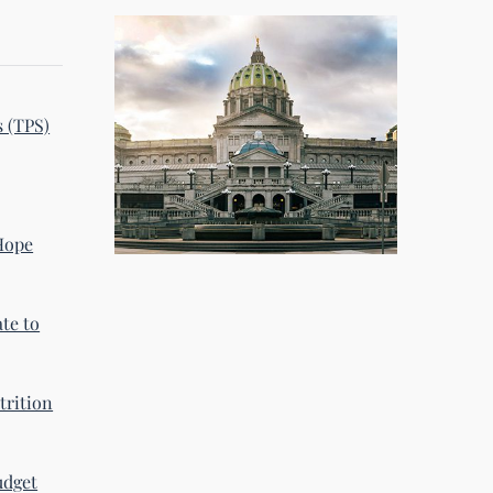
s (TPS)
 Hope
te to
trition
udget