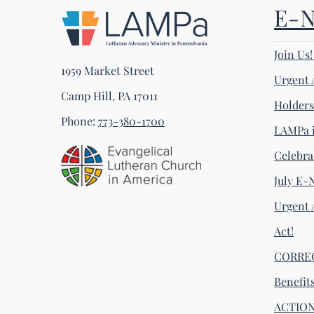
E-
Join Us
1959 Market Street
Urgent 
Camp Hill, PA 17011
Holder
Phone:
773-380-1700
LAMPa i
Celebra
July E-
Urgent 
Act!
CORRECT
Benefit
ACTION 