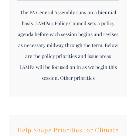
The PA General Assembly runs on a biennial
basis. LAMPa's Policy Council sets a policy
agenda before each session begins and revises
as necessary midway through the term. Below
are the policy priorities and issue areas
LAMPa will be focused on in as we begin this
session. Other priorities
Help Shape Priorities for Climate