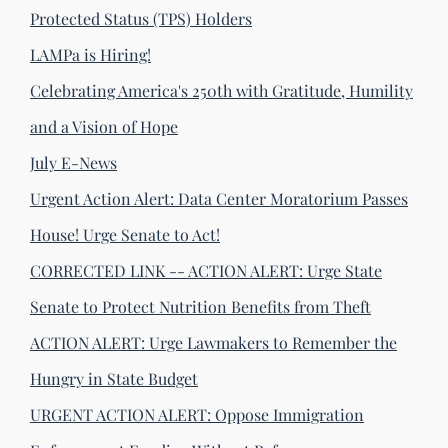
Protected Status (TPS) Holders
LAMPa is Hiring!
Celebrating America's 250th with Gratitude, Humility
and a Vision of Hope
July E-News
Urgent Action Alert: Data Center Moratorium Passes
House! Urge Senate to Act!
CORRECTED LINK -- ACTION ALERT: Urge State
Senate to Protect Nutrition Benefits from Theft
ACTION ALERT: Urge Lawmakers to Remember the
Hungry in State Budget
URGENT ACTION ALERT: Oppose Immigration