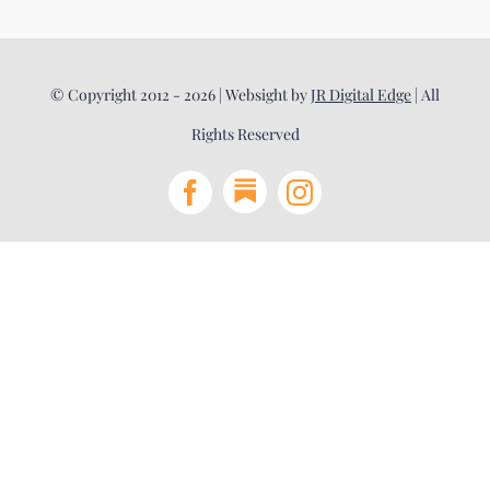
© Copyright 2012 - 2026 | Websight by
JR Digital Edge
| All
Rights Reserved