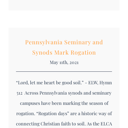
Pennsylvania Seminary and
Synods Mark Rogation
May 11th, 2021
“Lord, let me heart be good soil.” - ELW, Hymn
512 Across Pennsylvania synods and seminary
campuses have been marking the season of
rogation. “Rogation days” are a historic way of
connecting Christian faith to soil. As the ELCA