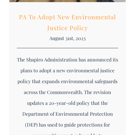
PA To Adopt New Environmental
Justice Policy
August 31st, 2023
The Shapiro Administration has announced its
plans to adopt a new environmental justice
policy that expands environmental safeguards
across the Commonwealth. The revision
updates a 20-year-old policy that the
Department of Environmental Protection
(DEP) has used to guide protections for