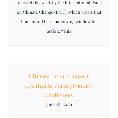
released this week by the International Panel
on Climate Change (IPCC), which warns that
humankind has a narrowing window for
action. “This
Climate Impact Report
Highlights Pennsylvania’s
Challenges
June 8th, 2021