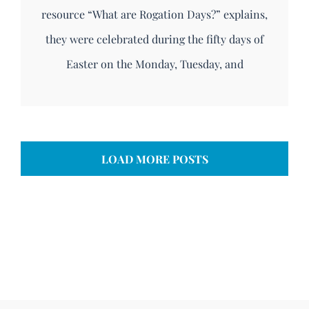
resource “What are Rogation Days?” explains,
they were celebrated during the fifty days of
Easter on the Monday, Tuesday, and
LOAD MORE POSTS