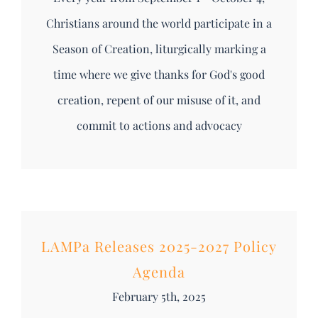
Christians around the world participate in a
Season of Creation, liturgically marking a
time where we give thanks for God's good
creation, repent of our misuse of it, and
commit to actions and advocacy
LAMPa Releases 2025-2027 Policy
Agenda
February 5th, 2025