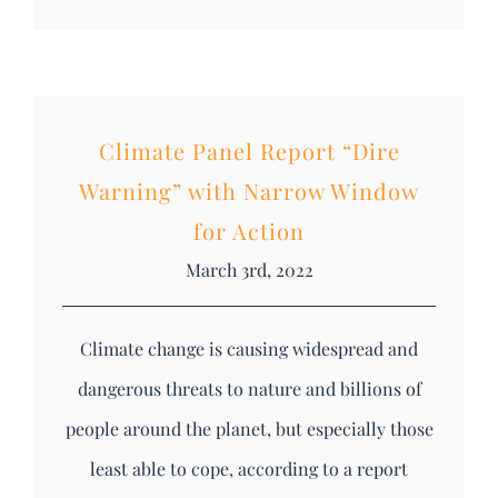
Climate Panel Report “Dire
Warning” with Narrow Window
for Action
March 3rd, 2022
Climate change is causing widespread and
dangerous threats to nature and billions of
people around the planet, but especially those
least able to cope, according to a report