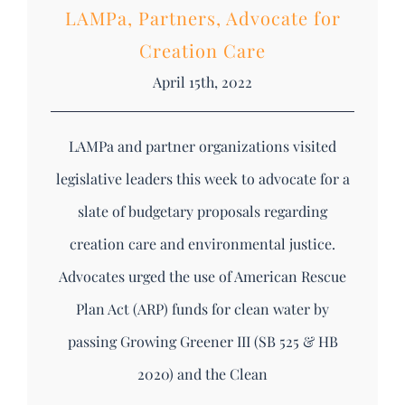
LAMPa, Partners, Advocate for
Creation Care
April 15th, 2022
LAMPa and partner organizations visited
legislative leaders this week to advocate for a
slate of budgetary proposals regarding
creation care and environmental justice.
Advocates urged the use of American Rescue
Plan Act (ARP) funds for clean water by
passing Growing Greener III (SB 525 & HB
2020) and the Clean