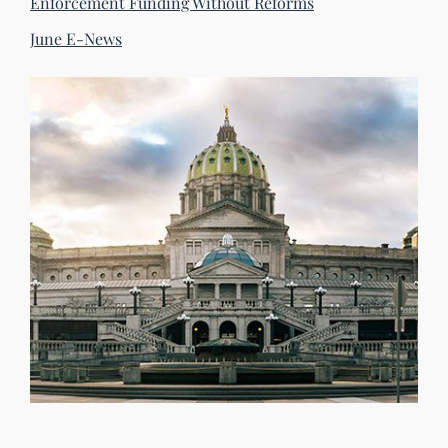
Enforcement Funding Without Reforms
June E-News