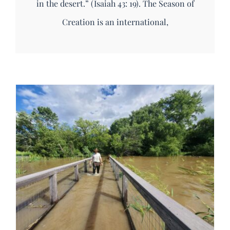
in the desert.” (Isaiah 43: 19). The Season of
Creation is an international,