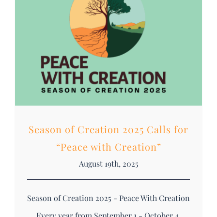
DONATE
Search
for:
Season of Creation 2025 Calls for
“Peace with Creation”
August 19th, 2025
Season of Creation 2025 - Peace With Creation
Every year from September 1 - October 4,