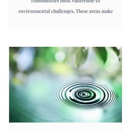
communities most vulnerable to
environmental challenges. These areas make