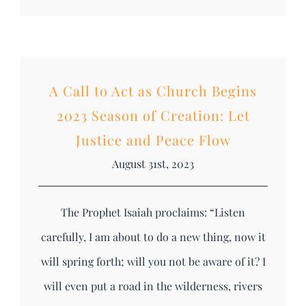
A Call to Act as Church Begins
2023 Season of Creation: Let
Justice and Peace Flow
August 31st, 2023
The Prophet Isaiah proclaims: “Listen
carefully, I am about to do a new thing, now it
will spring forth; will you not be aware of it? I
will even put a road in the wilderness, rivers