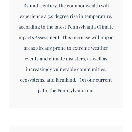
By mid-century, the commonwealth will
experience a 5.9 degree rise in temperature,
according to the latest Pennsylvania Climate
Impacts Assessment. This increase will impact
areas already prone to extreme weather
events and climate disasters, as well as
increasingly vulnerable communities,
ecosystems, and farmland. “On our current
path, the Pennsylvania our