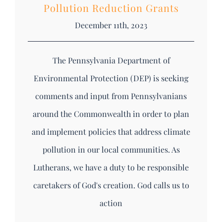
Pollution Reduction Grants
December 11th, 2023
The Pennsylvania Department of
Environmental Protection (DEP) is seeking
comments and input from Pennsylvanians
around the Commonwealth in order to plan
and implement policies that address climate
pollution in our local communities. As
Lutherans, we have a duty to be responsible
caretakers of God's creation. God calls us to
action