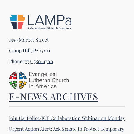
1959 Market Street
Camp Hill, PA 17011
Phone:
773-380-1700
E-NEWS ARCHIVES
Join Us! Police/ICE Collaboration Webinar on Monday
Urgent Action Alert: Ask Senate to Protect Temporary