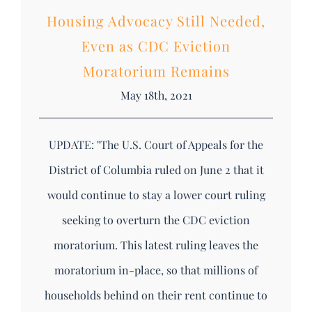
Housing Advocacy Still Needed,
Even as CDC Eviction
Moratorium Remains
May 18th, 2021
UPDATE: "The U.S. Court of Appeals for the
District of Columbia ruled on June 2 that it
would continue to stay a lower court ruling
seeking to overturn the CDC eviction
moratorium. This latest ruling leaves the
moratorium in-place, so that millions of
households behind on their rent continue to