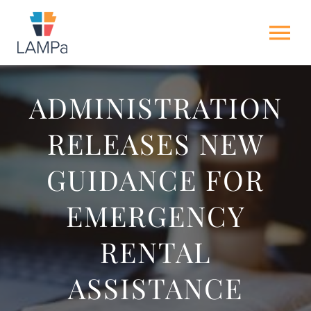
Skip
to
Tog
content
Nav
HOME
ADMINISTRATION
RELEASES NEW
ABOUT US
GUIDANCE FOR
NEWS
EMERGENCY
GET INVOLVED
RENTAL
ACTION ALERTS
ASSISTANCE