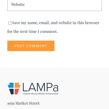
Save my name, email, and website in this browser
for the next time I comment.
1959 Market Street