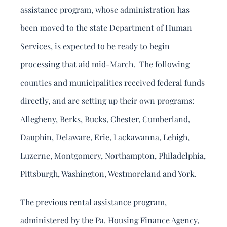
assistance program, whose administration has
been moved to the state Department of Human
Services, is expected to be ready to begin
processing that aid mid-March. The following
counties and municipalities received federal funds
directly, and are setting up their own programs:
Allegheny, Berks, Bucks, Chester, Cumberland,
Dauphin, Delaware, Erie, Lackawanna, Lehigh,
Luzerne, Montgomery, Northampton, Philadelphia,
Pittsburgh, Washington, Westmoreland and York.
The previous rental assistance program,
administered by the Pa. Housing Finance Agency,