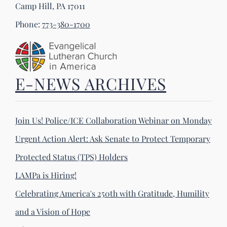
Camp Hill, PA 17011
Phone:
773-380-1700
E-NEWS ARCHIVES
Join Us! Police/ICE Collaboration Webinar on Monday
Urgent Action Alert: Ask Senate to Protect Temporary
Protected Status (TPS) Holders
LAMPa is Hiring!
Celebrating America's 250th with Gratitude, Humility
and a Vision of Hope