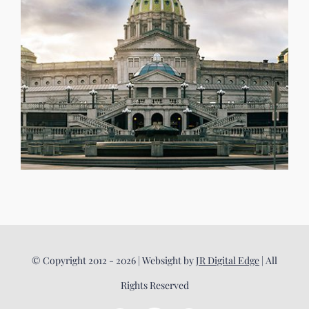
© Copyright 2012 - 2026 | Websight by
JR Digital Edge
| All
Rights Reserved