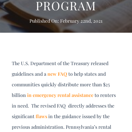
PROGRAM
DONATE
Search
Published On: February 22nd, 2021
for:
The U.S. Department of the Treasury released
guidelines and a
new FAQ
to help states and
communities quickly distribute more than $25
billion
in emergency rental assistance
to renters
in need. The revised FAQ directly addresses the
significant
flaws
in the guidance issued by the
previous administration. Pennsylvania’s rental