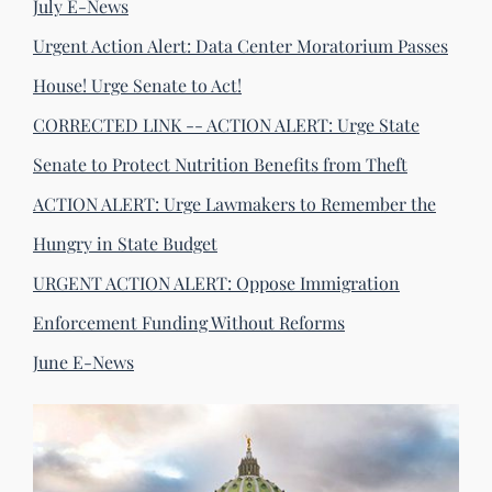
July E-News
Urgent Action Alert: Data Center Moratorium Passes
House! Urge Senate to Act!
CORRECTED LINK -- ACTION ALERT: Urge State
Senate to Protect Nutrition Benefits from Theft
ACTION ALERT: Urge Lawmakers to Remember the
Hungry in State Budget
URGENT ACTION ALERT: Oppose Immigration
Enforcement Funding Without Reforms
June E-News