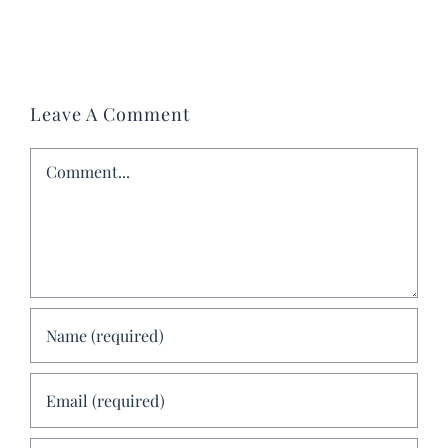
Leave A Comment
Comment