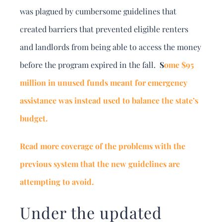
was plagued by cumbersome guidelines that
created barriers that prevented eligible renters
and landlords from being able to access the money
before the program expired in the fall.
S
ome $95
million in unused funds meant for emergency
assistance was instead used to balance the state’s
budget.
Read more coverage of the problems with the
previous system that the new guidelines are
attempting to avoid.
Under the updated