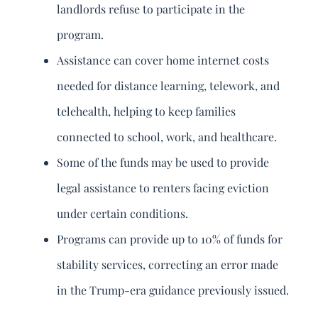
landlords refuse to participate in the
program.
Assistance can cover home internet costs
needed for distance learning, telework, and
telehealth, helping to keep families
connected to school, work, and healthcare.
Some of the funds may be used to provide
legal assistance to renters facing eviction
under certain conditions.
Programs can provide up to 10% of funds for
stability services, correcting an error made
in the Trump-era guidance previously issued.