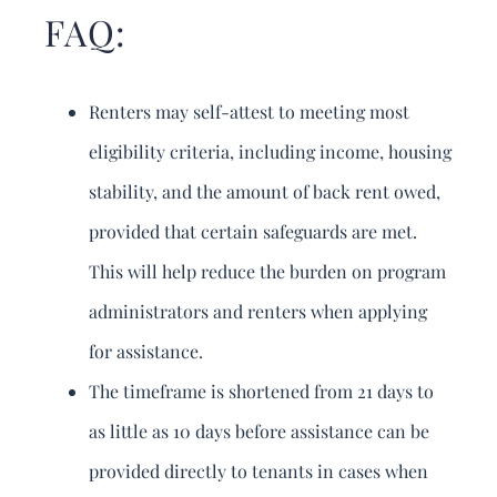
FAQ:
Renters may self-attest to meeting most
eligibility criteria, including income, housing
stability, and the amount of back rent owed,
provided that certain safeguards are met.
This will help reduce the burden on program
administrators and renters when applying
for assistance.
The timeframe is shortened from 21 days to
as little as 10 days before assistance can be
provided directly to tenants in cases when