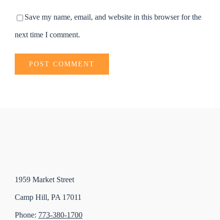
Save my name, email, and website in this browser for the
next time I comment.
1959 Market Street
Camp Hill, PA 17011
Phone:
773-380-1700