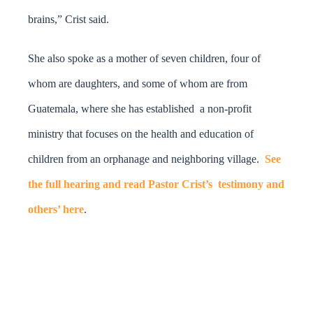
brains,” Crist said.
She also spoke as a mother of seven children, four of
whom are daughters, and some of whom are from
Guatemala, where she has established a non-profit
ministry that focuses on the health and education of
children from an orphanage and neighboring village.
See
the full hearing and read Pastor Crist’s testimony and
others’ here
.