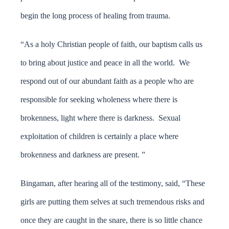
begin the long process of healing from trauma.
“As a holy Christian people of faith, our baptism calls us
to bring about justice and peace in all the world. We
respond out of our abundant faith as a people who are
responsible for seeking wholeness where there is
brokenness, light where there is darkness. Sexual
exploitation of children is certainly a place where
brokenness and darkness are present. ”
Bingaman, after hearing all of the testimony, said, “These
girls are putting them selves at such tremendous risks and
once they are caught in the snare, there is so little chance