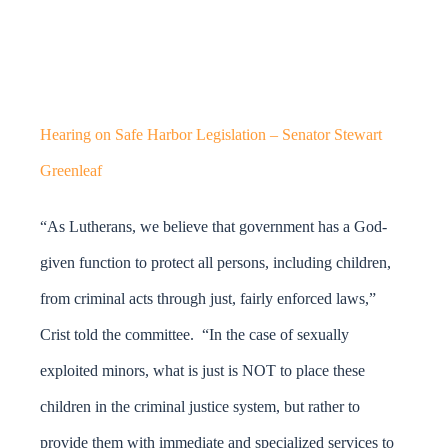
Hearing on Safe Harbor Legislation – Senator Stewart
Greenleaf
“As Lutherans, we believe that government has a God-
given function to protect all persons, including children,
from criminal acts through just, fairly enforced laws,”
Crist told the committee. “In the case of sexually
exploited minors, what is just is NOT to place these
children in the criminal justice system, but rather to
provide them with immediate and specialized services to