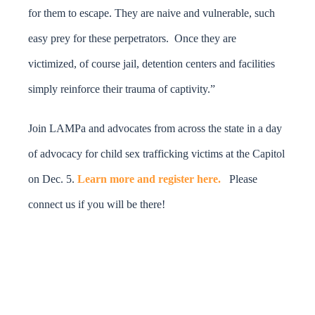
for them to escape. They are naive and vulnerable, such
easy prey for these perpetrators. Once they are
victimized, of course jail, detention centers and facilities
simply reinforce their trauma of captivity.”
Join LAMPa and advocates from across the state in a day
of advocacy for child sex trafficking victims at the Capitol
on Dec. 5.
Learn more and register here.
Please
connect us if you will be there!