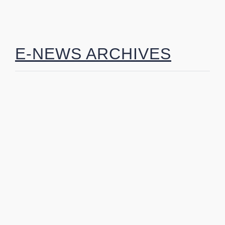
E-NEWS ARCHIVES