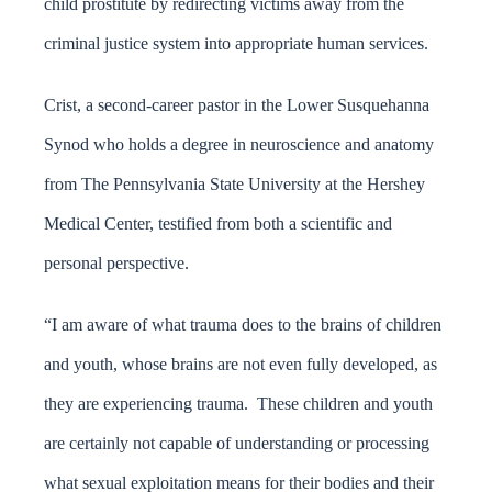
child prostitute by redirecting victims away from the
criminal justice system into appropriate human services.
Crist, a second-career pastor in the Lower Susquehanna
Synod who holds a degree in neuroscience and anatomy
from The Pennsylvania State University at the Hershey
Medical Center, testified from both a scientific and
personal perspective.
“I am aware of what trauma does to the brains of children
and youth, whose brains are not even fully developed, as
they are experiencing trauma. These children and youth
are certainly not capable of understanding or processing
what sexual exploitation means for their bodies and their