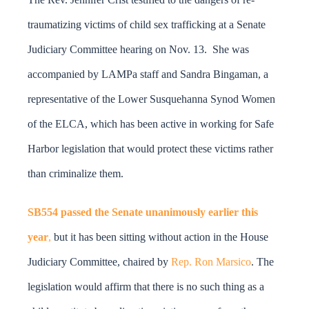
DONATE
traumatizing victims of child sex trafficking at a Senate
Search
Judiciary Committee hearing on Nov. 13. She was
for:
accompanied by LAMPa staff and Sandra Bingaman, a
representative of the Lower Susquehanna Synod Women
of the ELCA, which has been active in working for Safe
Harbor legislation that would protect these victims rather
than criminalize them.
SB554 passed the Senate unanimously earlier this
year
,
but it has been sitting without action in the House
Judiciary Committee, chaired by
Rep. Ron Marsico
. The
legislation would affirm that there is no such thing as a