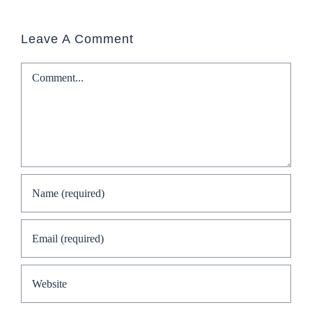
Leave A Comment
Comment