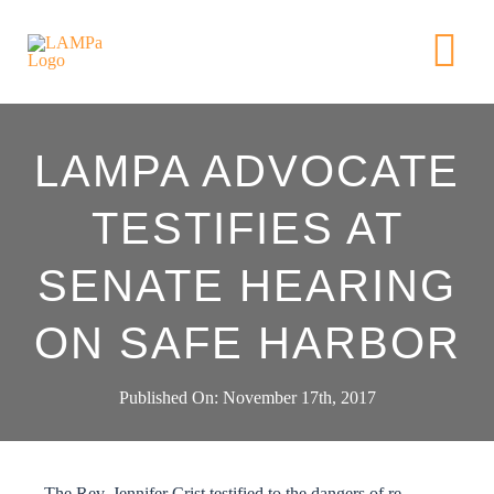
Skip
to
Tog
content
Nav
HOME
LAMPA ADVOCATE
ABOUT US
TESTIFIES AT
SENATE HEARING
NEWS
ON SAFE HARBOR
GET INVOL
Published On: November 17th, 2017
ACTION AL
The Rev. Jennifer Crist testified to the dangers of re-