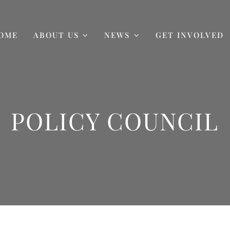
OME
ABOUT US
NEWS
GET INVOLVED
POLICY COUNCIL