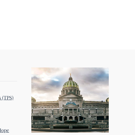
s (TPS)
 Hope