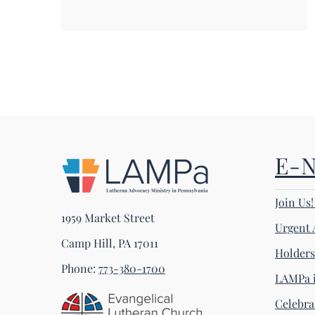
E-
Join Us
1959 Market Street
Urgent 
Camp Hill, PA 17011
Holder
Phone:
773-380-1700
LAMPa i
Celebra