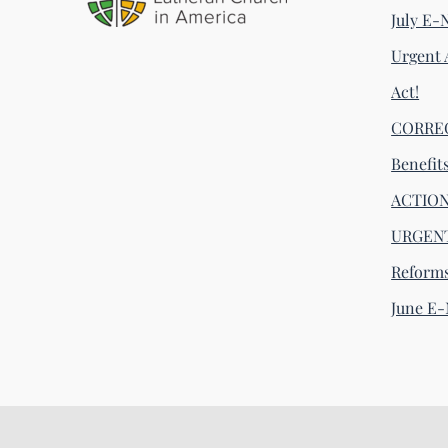
July E-
Urgent 
Act!
CORRECT
Benefit
ACTION 
URGENT
Reform
June E