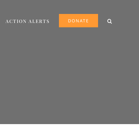
DONATE
ACTION ALERTS