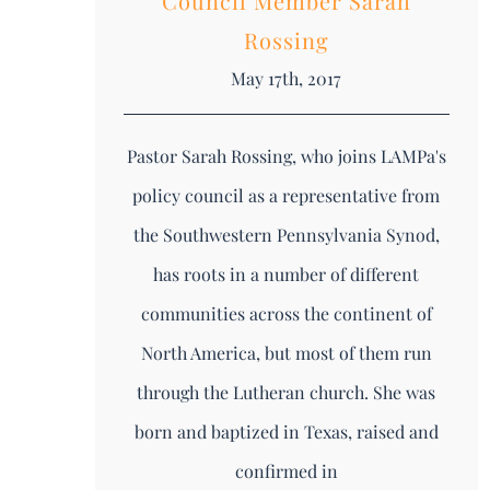
Council Member Sarah
Rossing
May 17th, 2017
Pastor Sarah Rossing, who joins LAMPa's
policy council as a representative from
the Southwestern Pennsylvania Synod,
has roots in a number of different
communities across the continent of
North America, but most of them run
through the Lutheran church. She was
born and baptized in Texas, raised and
confirmed in