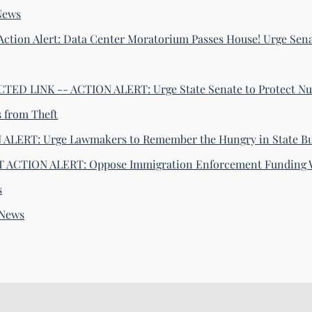
News
Action Alert: Data Center Moratorium Passes House! Urge Sena
ED LINK -- ACTION ALERT: Urge State Senate to Protect Nu
s from Theft
ALERT: Urge Lawmakers to Remember the Hungry in State B
 ACTION ALERT: Oppose Immigration Enforcement Funding 
s
-News