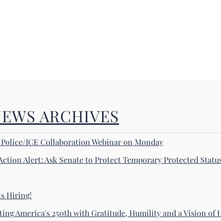
NEWS ARCHIVES
! Police/ICE Collaboration Webinar on Monday
Action Alert: Ask Senate to Protect Temporary Protected Statu
s
s Hiring!
ting America's 250th with Gratitude, Humility and a Vision of