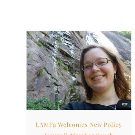
LAMPa Welcomes New Policy