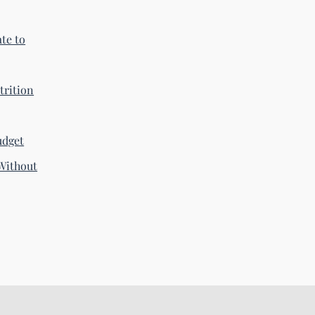
te to
trition
udget
Without