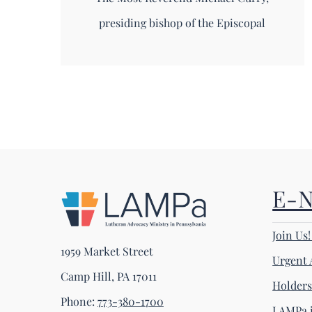
presiding bishop of the Episcopal
E-
Join Us
1959 Market Street
Urgent 
Camp Hill, PA 17011
Holder
Phone:
773-380-1700
LAMPa i