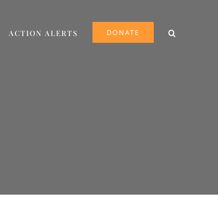
DONATE
ACTION ALERTS