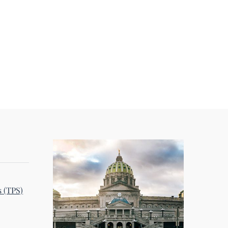
s (TPS)