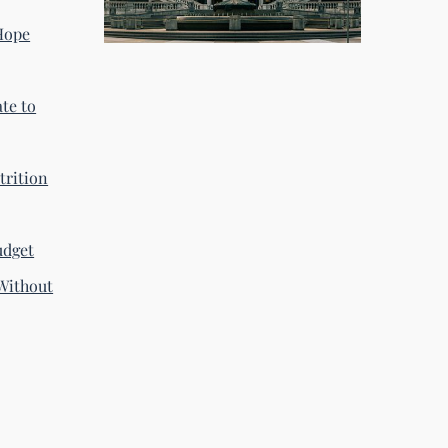
 Hope
te to
trition
udget
Without