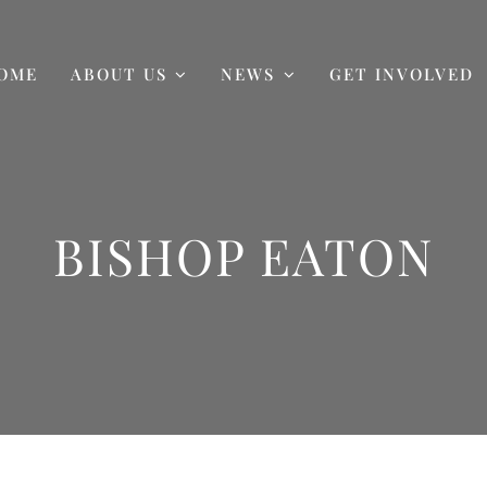
OME
ABOUT US
NEWS
GET INVOLVED
BISHOP EATON