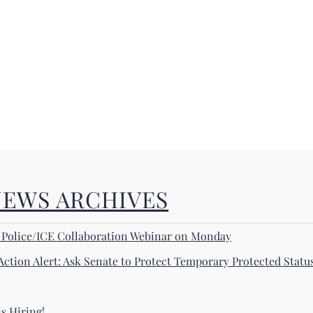
NEWS ARCHIVES
! Police/ICE Collaboration Webinar on Monday
Action Alert: Ask Senate to Protect Temporary Protected Statu
s
s Hiring!