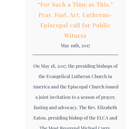
“For Such a Time as This.”
Pray. Fast. Act. Lutheran-
Episcopal call for Public
Witness
May 19th, 2017
On May 18, 2017, the presiding bishops of
the Evangelical Lutheran Church in
America and the Episcopal Church issued
a joint invitation to a season of prayer,
fasting and advocacy. The Rev. Elizabeth
Eaton, presiding bishop of the ELCA and
The Most Reverend Michael Curry,