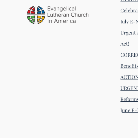
Celebra
July E-
Urgent 
Act!
CORRECT
Benefit
ACTION 
URGENT
Reform
June E