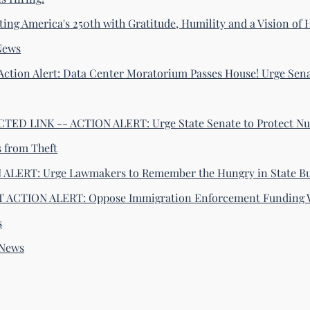
ting America's 250th with Gratitude, Humility and a Vision of
News
Action Alert: Data Center Moratorium Passes House! Urge Sena
ED LINK -- ACTION ALERT: Urge State Senate to Protect Nu
s from Theft
ALERT: Urge Lawmakers to Remember the Hungry in State B
 ACTION ALERT: Oppose Immigration Enforcement Funding 
s
-News