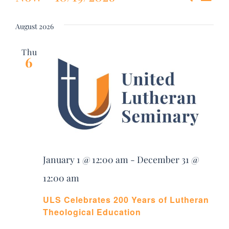
Event
List
DONATE
Select
Vie
date.
Searc
August 2026
Nav
Search
and
Thu
for:
6
Views
Navig
January 1 @ 12:00 am
-
December 31 @
12:00 am
ULS Celebrates 200 Years of Lutheran
Theological Education