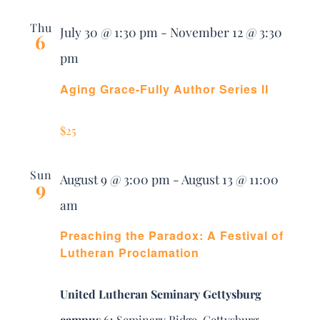
Thu
July 30 @ 1:30 pm
-
November 12 @ 3:30
6
pm
Aging Grace-Fully Author Series II
$25
Sun
August 9 @ 3:00 pm
-
August 13 @ 11:00
9
am
Preaching the Paradox: A Festival of
Lutheran Proclamation
United Lutheran Seminary Gettysburg
campus
61 Seminary Ridge, Gettysburg,