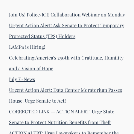
Join Us! Police/ICE Collaboration Webinar on Monday
Urgent Action Alert: Ask Senate to Protect Temporary
Protected Status (TPS) Holders
LAMPa is Hiring!
Celebrating America's 250th with Gratitude, Humility
and a Vision of Hope
July E-News
Urgent Action Alert: Data Center Moratorium Passes
House! Urge Senate to Act!
CORRECTED LINK -- ACTION ALERT: Urge State
Senate to Protect Nutrition Benefits from Theft
ACTION ALERT: Urge Lawmakers to Remember the