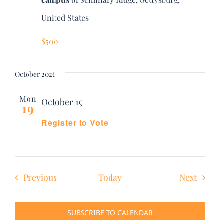
United States
$500
October 2026
Mon
October 19
19
Register to Vote
Events
Event
Previous
Today
Next
SUBSCRIBE TO CALENDAR