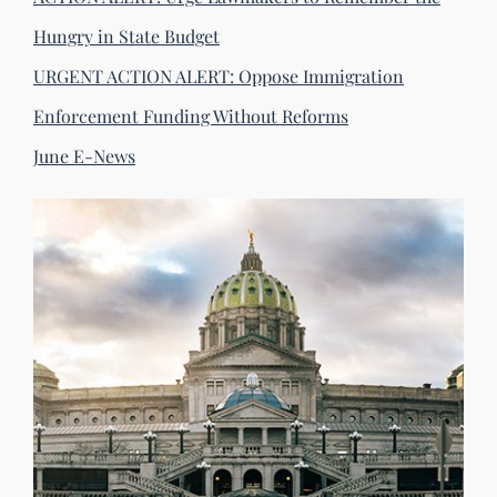
Hungry in State Budget
URGENT ACTION ALERT: Oppose Immigration
Enforcement Funding Without Reforms
June E-News