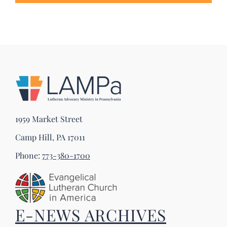
1959 Market Street
Camp Hill, PA 17011
Phone:
773-380-1700
E-NEWS ARCHIVES