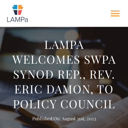
Skip
to
Tog
content
Nav
HOME
LAMPA
WELCOMES SWPA
ABOUT US
SYNOD REP., REV.
NEWS
ERIC DAMON, TO
GET INVOLVED
POLICY COUNCIL
ACTION ALERTS
Published On: August 31st, 2023