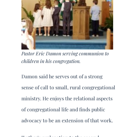
Pastor Eric Damon serving communion to
children in his congregation.
Damon said he serves out of a strong
sense of call to small, rural congregational
ministry. He enjoys the relational aspects
of congregational life and finds public
advocacy to be an extension of that work.