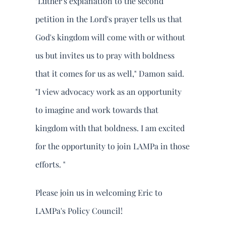
"Luther's explanation to the second
petition in the Lord's prayer tells us that
God's kingdom will come with or without
us but invites us to pray with boldness
that it comes for us as well," Damon said.
"I view advocacy work as an opportunity
to imagine and work towards that
kingdom with that boldness. I am excited
for the opportunity to join LAMPa in those
efforts. "
Please join us in welcoming Eric to
LAMPa's Policy Council!