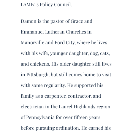
LAMPa's Policy Council.
Damon is the pastor of Grace and
Emmanuel Lutheran Churches in
Manorville and Ford City, where he lives
with his wife, younger daughter, dog, cats,
and chickens. His older daughter still lives
in Pittsburgh, but still comes home to visit
with some regularity. He supported his
family as a carpenter, contractor, and
electrician in the Laurel Highlands region
of Pennsylvania for over fifteen years
before pursuing ordination. He earned his