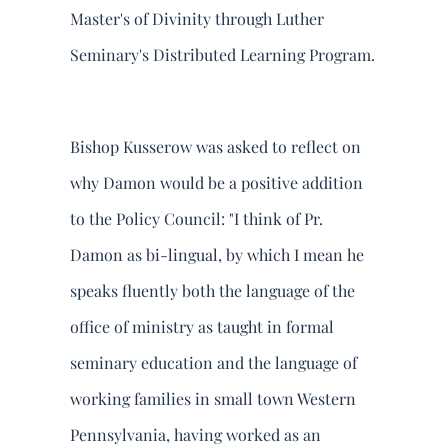
Master's of Divinity through Luther
Seminary's Distributed Learning Program.
Bishop Kusserow was asked to reflect on
why Damon would be a positive addition
to the Policy Council: "I think of Pr.
Damon as bi-lingual, by which I mean he
speaks fluently both the language of the
office of ministry as taught in formal
seminary education and the language of
working families in small town Western
Pennsylvania, having worked as an