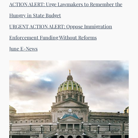
ACTION ALERT: Urge Lawmakers to Remember the
Hungry in State Budget
URGENT ACTION ALERT: Oppose Immigration
Enforcement Funding Without Reforms
June E-News