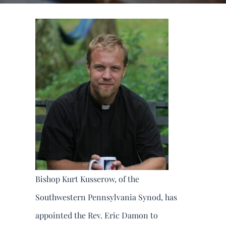
DONATE
Search
for:
Bishop Kurt Kusserow, of the
Southwestern Pennsylvania Synod, has
appointed the Rev. Eric Damon to