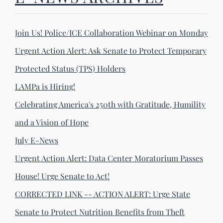
Join Us! Police/ICE Collaboration Webinar on Monday
Urgent Action Alert: Ask Senate to Protect Temporary
Protected Status (TPS) Holders
LAMPa is Hiring!
Celebrating America's 250th with Gratitude, Humility
and a Vision of Hope
July E-News
Urgent Action Alert: Data Center Moratorium Passes
House! Urge Senate to Act!
CORRECTED LINK -- ACTION ALERT: Urge State
Senate to Protect Nutrition Benefits from Theft