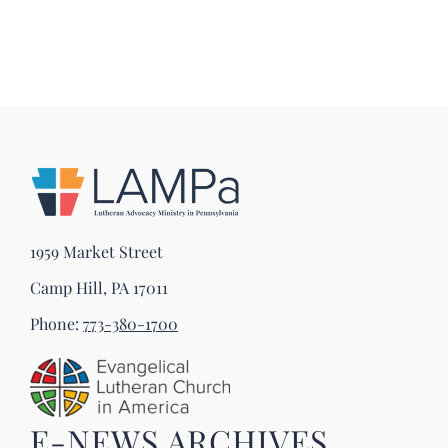
1959 Market Street
Camp Hill, PA 17011
Phone:
773-380-1700
E-NEWS ARCHIVES