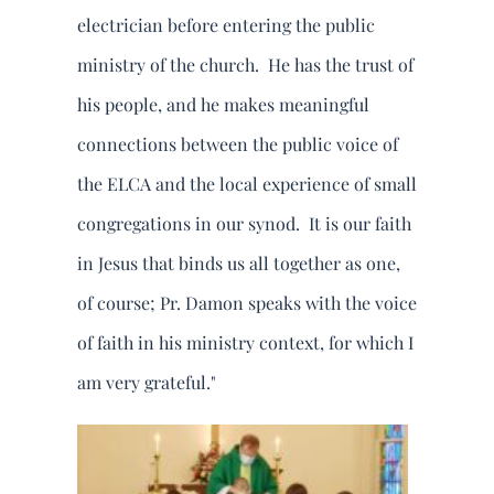
electrician before entering the public
ministry of the church. He has the trust of
his people, and he makes meaningful
connections between the public voice of
the ELCA and the local experience of small
congregations in our synod. It is our faith
in Jesus that binds us all together as one,
of course; Pr. Damon speaks with the voice
of faith in his ministry context, for which I
am very grateful."