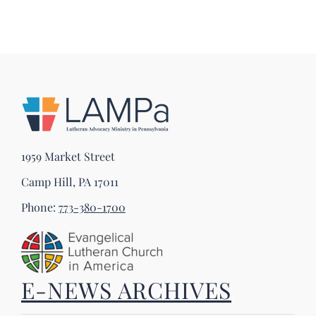
1959 Market Street
Camp Hill, PA 17011
Phone:
773-380-1700
E-NEWS ARCHIVES