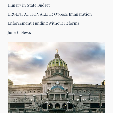
Hungry in State Budget
URGENT ACTION ALERT: Oppose Immigration
Enforcement Funding Without Reforms
June E-News