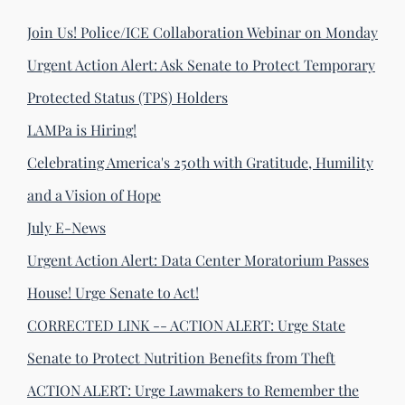
Join Us! Police/ICE Collaboration Webinar on Monday
Urgent Action Alert: Ask Senate to Protect Temporary
Protected Status (TPS) Holders
LAMPa is Hiring!
Celebrating America's 250th with Gratitude, Humility
and a Vision of Hope
July E-News
Urgent Action Alert: Data Center Moratorium Passes
House! Urge Senate to Act!
CORRECTED LINK -- ACTION ALERT: Urge State
Senate to Protect Nutrition Benefits from Theft
ACTION ALERT: Urge Lawmakers to Remember the