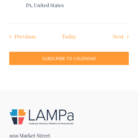
PA, United States
Events
Event
Previous
Today
Next
SUBSCRIBE TO CALENDAR
1959 Market Street