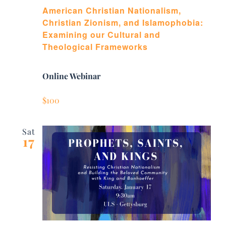
American Christian Nationalism,
Christian Zionism, and Islamophobia:
Examining our Cultural and
Theological Frameworks
Online Webinar
$100
Sat
17