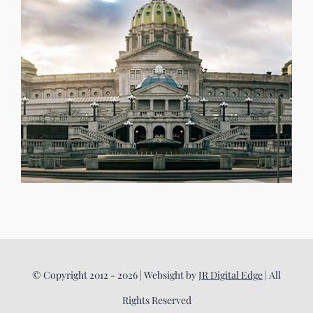
© Copyright 2012 - 2026 | Websight by
JR Digital Edge
| All
Rights Reserved