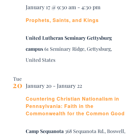
January 17 @ 9:30 am
-
4:30 pm
Prophets, Saints, and Kings
United Lutheran Seminary Gettysburg
campus
61 Seminary Ridge, Gettysburg,
United States
Tue
20
January 20
-
January 22
Countering Christian Nationalism in
Pennsylvania: Faith in the
Commonwealth for the Common Good
Camp Sequanota
368 Sequanota Rd., Boswell,