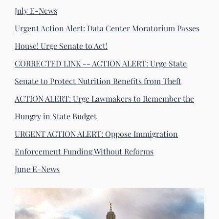
July E-News
Urgent Action Alert: Data Center Moratorium Passes
House! Urge Senate to Act!
CORRECTED LINK -- ACTION ALERT: Urge State
Senate to Protect Nutrition Benefits from Theft
ACTION ALERT: Urge Lawmakers to Remember the
Hungry in State Budget
URGENT ACTION ALERT: Oppose Immigration
Enforcement Funding Without Reforms
June E-News