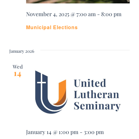
November 4, 2025 @ 7:00 am
-
8:00 pm
Municipal Elections
January 2026
Wed
14
January 14 @ 1:00 pm
-
3:00 pm