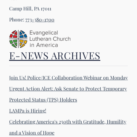
Camp Hill, PA 17011
Phone:
773-380-1700
E-NEWS ARCHIVES
Join Us! Police/ICE Collaboration Webinar on Monday
Urgent Action Alert: Ask Senate to Protect Temporary
Protected Status (TPS) Holders
LAMPa is Hiring!
Celebrating America's 250th with Gratitude, Humility
and a Vision of Hope