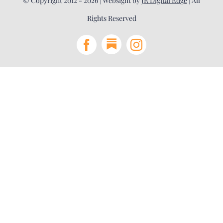
© Copyright 2012 - 2026 | Websight by
JR Digital Edge
| All
Rights Reserved