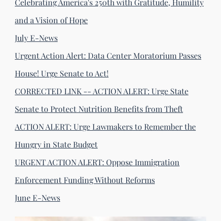
Celebrating America's 250th with Gratitude, Humility
and a Vision of Hope
July E-News
Urgent Action Alert: Data Center Moratorium Passes
House! Urge Senate to Act!
CORRECTED LINK -- ACTION ALERT: Urge State
Senate to Protect Nutrition Benefits from Theft
ACTION ALERT: Urge Lawmakers to Remember the
Hungry in State Budget
URGENT ACTION ALERT: Oppose Immigration
Enforcement Funding Without Reforms
June E-News