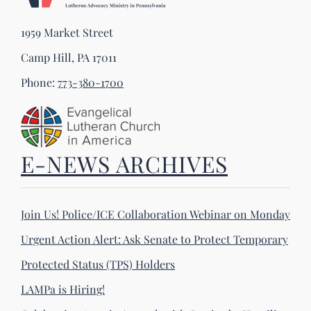
1959 Market Street
Camp Hill, PA 17011
Phone:
773-380-1700
E-NEWS ARCHIVES
Join Us! Police/ICE Collaboration Webinar on Monday
Urgent Action Alert: Ask Senate to Protect Temporary
Protected Status (TPS) Holders
LAMPa is Hiring!