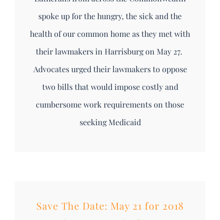
spoke up for the hungry, the sick and the
health of our common home as they met with
their lawmakers in Harrisburg on May 27.
Advocates urged their lawmakers to oppose
two bills that would impose costly and
cumbersome work requirements on those
seeking Medicaid
Save The Date: May 21 for 2018