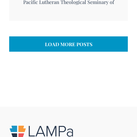
Pacific Lutheran Theological Seminary of
LOAD MORE POSTS