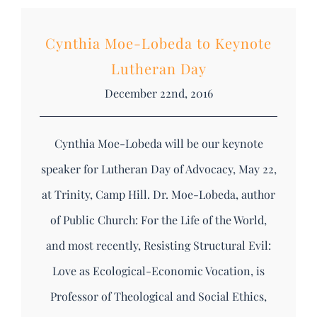
Cynthia Moe-Lobeda to Keynote
Lutheran Day
December 22nd, 2016
Cynthia Moe-Lobeda will be our keynote
speaker for Lutheran Day of Advocacy, May 22,
at Trinity, Camp Hill. Dr. Moe-Lobeda, author
of Public Church: For the Life of the World,
and most recently, Resisting Structural Evil:
Love as Ecological-Economic Vocation, is
Professor of Theological and Social Ethics,