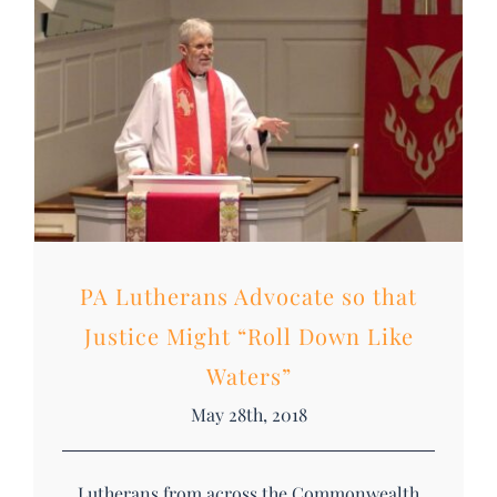
DONATE
Search
for:
PA Lutherans Advocate so that
Justice Might “Roll Down Like
Waters”
May 28th, 2018
Lutherans from across the Commonwealth