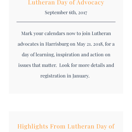
Lutheran Day of Advocacy
September 6th, 2017
Mark your calendars now to join Lutheran
advocates in Harrisburg on May 21. 2018, for a
day of learning, inspiration and action on
issues that matter. Look for more details and
registration in January.
Highlights From Lutheran Day of