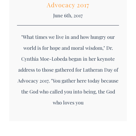
Advocacy 2017
June 6th, 2017
"What times we live in and how hungry our
world is for hope and moral wisdom," Dr.
Cynthia Moe-Lobeda began in her keynote
address to those gathered for Lutheran Day of
Advocacy 2017. "You gather here today because
the God who called you into being, the God
who loves you