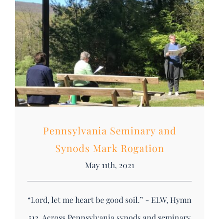
DONATE
Search
for:
Pennsylvania Seminary and
Synods Mark Rogation
May 11th, 2021
“Lord, let me heart be good soil.” - ELW, Hymn
512 Across Pennsylvania synods and seminary