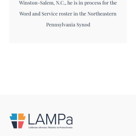
Winston-Salem, N.C., he is in process for the
Word and Service roster in the Northeastern
Pennsylvania Synod