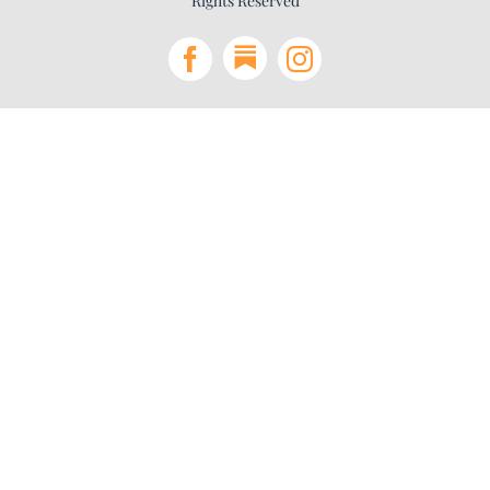
Rights Reserved