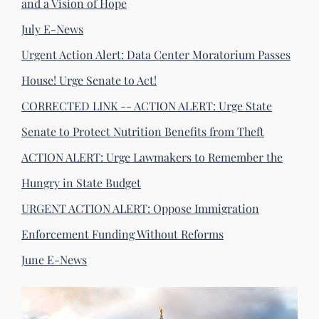
and a Vision of Hope
July E-News
Urgent Action Alert: Data Center Moratorium Passes
House! Urge Senate to Act!
CORRECTED LINK -- ACTION ALERT: Urge State
Senate to Protect Nutrition Benefits from Theft
ACTION ALERT: Urge Lawmakers to Remember the
Hungry in State Budget
URGENT ACTION ALERT: Oppose Immigration
Enforcement Funding Without Reforms
June E-News