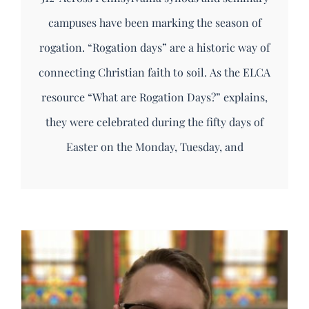
campuses have been marking the season of
rogation. “Rogation days” are a historic way of
connecting Christian faith to soil. As the ELCA
resource “What are Rogation Days?” explains,
they were celebrated during the fifty days of
Easter on the Monday, Tuesday, and