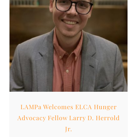
LAMPa Welcomes ELCA Hunger
Advocacy Fellow Larry D. Herrold
Jr.