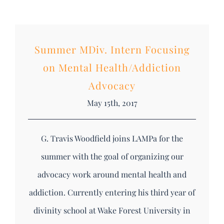
Summer MDiv. Intern Focusing
on Mental Health/Addiction
Advocacy
May 15th, 2017
G. Travis Woodfield joins LAMPa for the
summer with the goal of organizing our
advocacy work around mental health and
addiction. Currently entering his third year of
divinity school at Wake Forest University in