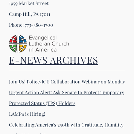
1959 Market Street
Camp Hill, PA 17011
Phone:
773-380-1700
E-NEWS ARCHIVES
Join Us! Police/ICE Collaboration Webinar on Monday
Urgent Action Alert: Ask Senate to Protect Temporary
Protected Status (TPS) Holders
LAMPa is Hiring!
Celebrating America's 250th with Gratitude, Humility