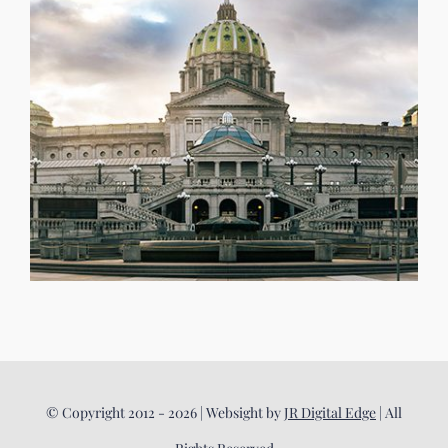
© Copyright 2012 - 2026 | Websight by
JR Digital Edge
| All