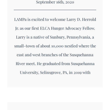
September 16th, 2020
LAMPa is excited to welcome Larry D. Herrold
Jr. as our first ELCA Hunger Advocacy Fellow.
Larry is a native of Sunbury, Pennsylvania, a
small-town of about 10,000 nestled where the
east and west branches of the Susquehanna
River meet. He graduated from Susquehanna
University, Selinsgrove, PA, in 2019 with