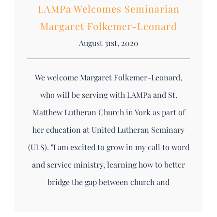
LAMPa Welcomes Seminarian
Margaret Folkemer-Leonard
August 31st, 2020
We welcome Margaret Folkemer-Leonard,
who will be serving with LAMPa and St.
Matthew Lutheran Church in York as part of
her education at United Lutheran Seminary
(ULS). "I am excited to grow in my call to word
and service ministry, learning how to better
bridge the gap between church and