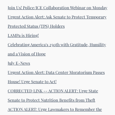
Join Us! Police/ICE Collaboration Webinar on Monday
Urgent Action Alert: Ask Senate to Protect Temporary
Protected Status (TPS) Holders
LAMPa is Hiring!
Celebrating America's 250th with Gratitude, Humility
and a Vision of Hope
July E-News
Urgent Action Alert: Data Center Moratorium Passes
House! Urge Senate to Act!
CORRECTED LINK -- ACTION ALERT: Urge State
Senate to Protect Nutrition Benefits from Theft
ACTION ALERT: Urge Lawmakers to Remember the