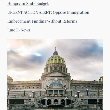
Hungry in State Budget
URGENT ACTION ALERT: Oppose Immigration
Enforcement Funding Without Reforms
June E-News