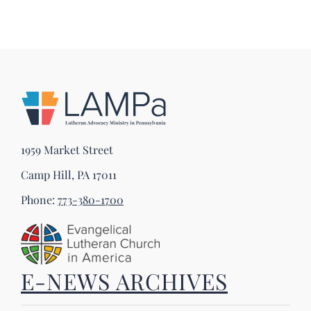
1959 Market Street
Camp Hill, PA 17011
Phone:
773-380-1700
E-NEWS ARCHIVES