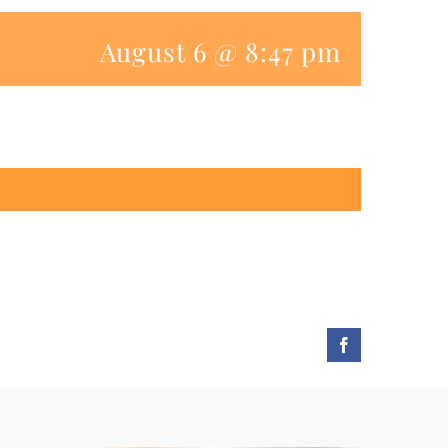
August 6 @ 8:47 pm
Facebook