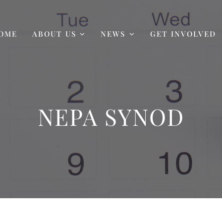
OME
ABOUT US
NEWS
GET INVOLVED
NEPA SYNOD