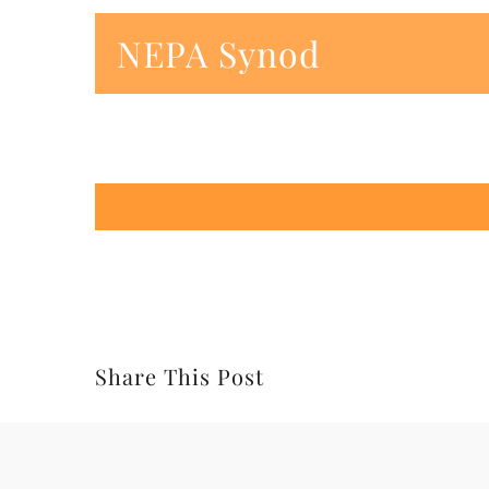
NEPA Synod
Share This Post