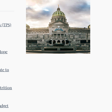
s (TPS)
 Hope
te to
trition
udget