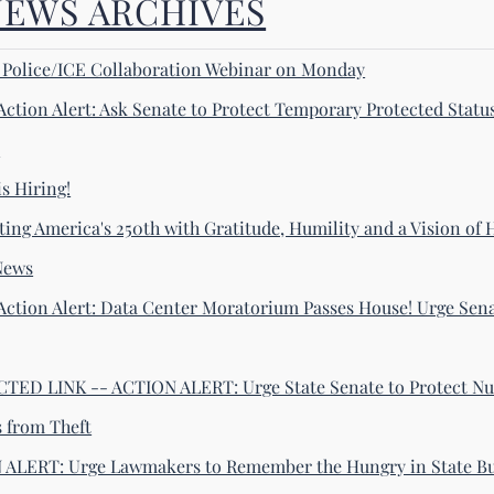
NEWS ARCHIVES
! Police/ICE Collaboration Webinar on Monday
Action Alert: Ask Senate to Protect Temporary Protected Statu
s
s Hiring!
ting America's 250th with Gratitude, Humility and a Vision of
News
Action Alert: Data Center Moratorium Passes House! Urge Sena
ED LINK -- ACTION ALERT: Urge State Senate to Protect Nu
s from Theft
ALERT: Urge Lawmakers to Remember the Hungry in State B