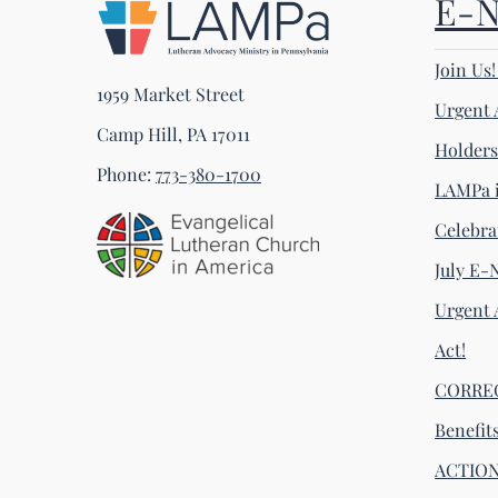
E-
Join Us
1959 Market Street
Urgent 
Camp Hill, PA 17011
Holder
Phone:
773-380-1700
LAMPa i
Celebra
July E-
Urgent 
Act!
CORRECT
Benefit
ACTION 