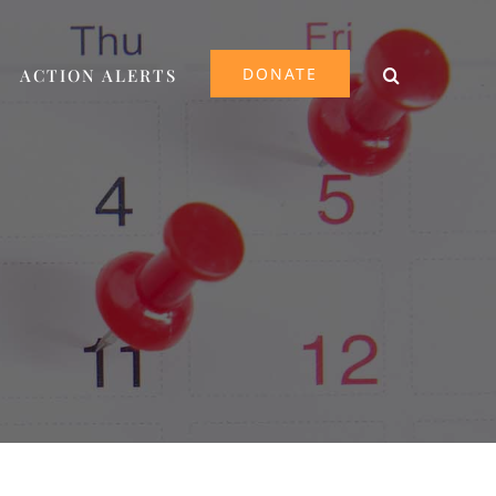
DONATE
ACTION ALERTS